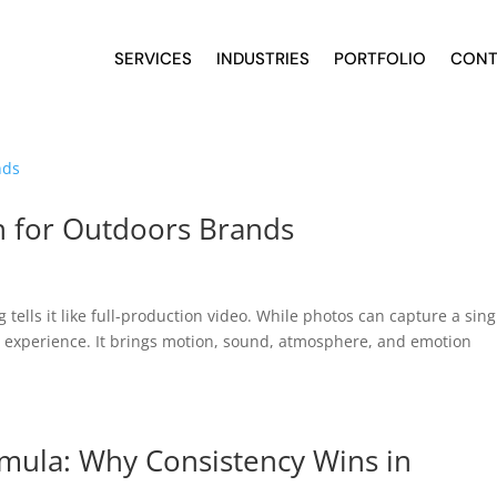
SERVICES
INDUSTRIES
PORTFOLIO
CONT
n for Outdoors Brands
ells it like full-production video. While photos can capture a sing
 experience. It brings motion, sound, atmosphere, and emotion
mula: Why Consistency Wins in