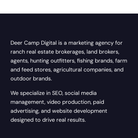
Deer Camp Digital is a marketing agency for
ranch real estate brokerages, land brokers,
agents, hunting outfitters, fishing brands, farm
and feed stores, agricultural companies, and
outdoor brands.
We specialize in SEO, social media
management, video production, paid
advertising, and website development
designed to drive real results.