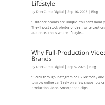
Lifestyle
by
DeerCamp Digital
|
Sep 10, 2025
|
Blog
” Outdoor brands are unique. You can’t hand y
They’ll post stock photos of deer, write captio
audience. That’s where lifestyle...
Why Full-Production Vide
Brands
by
DeerCamp Digital
|
Sep 9, 2025
|
Blog
” Scroll through Instagram or TikTok today an
to grow online can’t rely on a few snapshots or
production video. Smartphone clips...