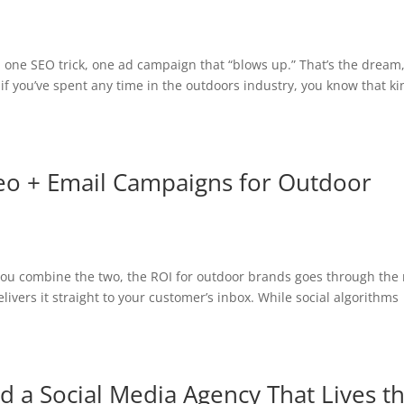
, one SEO trick, one ad campaign that “blows up.” That’s the dream
t if you’ve spent any time in the outdoors industry, you know that k
deo + Email Campaigns for Outdoor
 you combine the two, the ROI for outdoor brands goes through the 
livers it straight to your customer’s inbox. While social algorithms
a Social Media Agency That Lives t