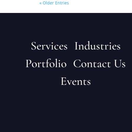
« Older Entries
Services
Industries
Portfolio
Contact Us
Events