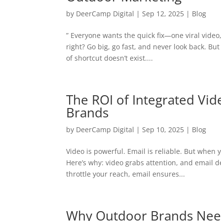
by
DeerCamp Digital
|
Sep 12, 2025
|
Blog
” Everyone wants the quick fix—one viral video
right? Go big, go fast, and never look back. Bu
of shortcut doesn’t exist....
The ROI of Integrated Vi
Brands
by
DeerCamp Digital
|
Sep 10, 2025
|
Blog
Video is powerful. Email is reliable. But when
Here’s why: video grabs attention, and email de
throttle your reach, email ensures...
Why Outdoor Brands Need 