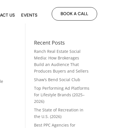
BOOK A CALL
ACT US
EVENTS
Recent Posts
Ranch Real Estate Social
Media: How Brokerages
Build an Audience That
Produces Buyers and Sellers
Shaw’s Bend Social Club
le
Top Performing Ad Platforms
for Lifestyle Brands (2025–
2026)
The State of Recreation in
the U.S. (2026)
Best PPC Agencies for