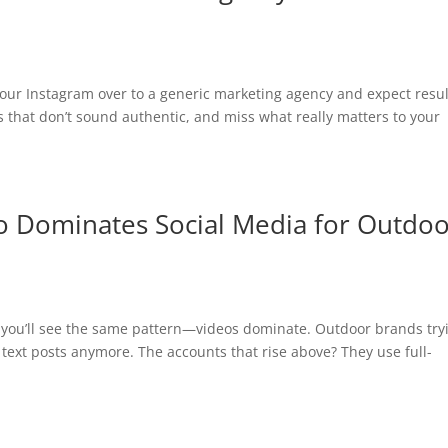
our Instagram over to a generic marketing agency and expect resul
ns that don’t sound authentic, and miss what really matters to your
o Dominates Social Media for Outdo
d you’ll see the same pattern—videos dominate. Outdoor brands try
 text posts anymore. The accounts that rise above? They use full-