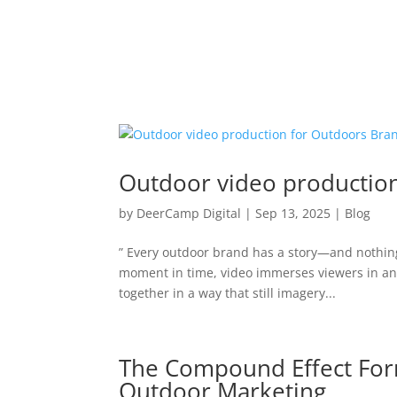
Outdoor video productio
by
DeerCamp Digital
|
Sep 13, 2025
|
Blog
” Every outdoor brand has a story—and nothing t
moment in time, video immerses viewers in an
together in a way that still imagery...
The Compound Effect For
Outdoor Marketing