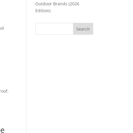
Outdoor Brands (2026
Edition)
,
ind
roof.
he