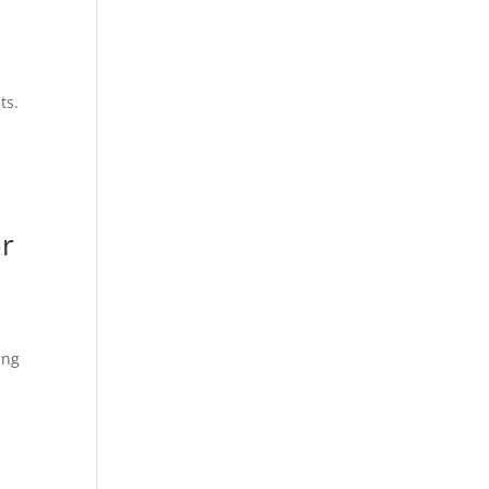
ts.
or
ing