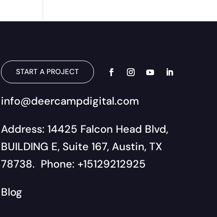
START A PROJECT
info@deercampdigital.com
Address: 14425 Falcon Head Blvd,
BUILDING E, Suite 167, Austin, TX
78738. Phone: +15129212925
Blog