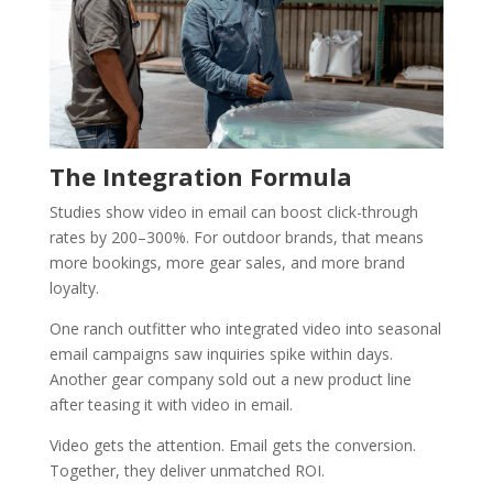
The Integration Formula
Studies show video in email can boost click-through
rates by 200–300%. For outdoor brands, that means
more bookings, more gear sales, and more brand
loyalty.
One ranch outfitter who integrated video into seasonal
email campaigns saw inquiries spike within days.
Another gear company sold out a new product line
after teasing it with video in email.
Video gets the attention. Email gets the conversion.
Together, they deliver unmatched ROI.