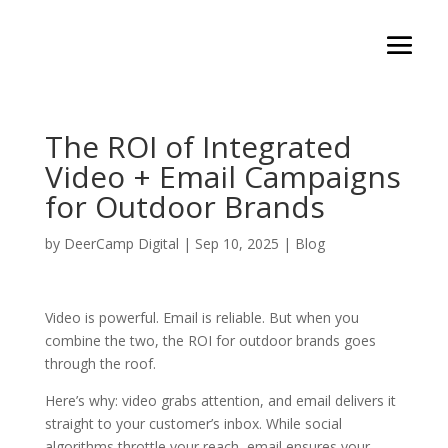
The ROI of Integrated
Video + Email Campaigns
for Outdoor Brands
by
DeerCamp Digital
|
Sep 10, 2025
|
Blog
Video is powerful. Email is reliable. But when you
combine the two, the ROI for outdoor brands goes
through the roof.
Here’s why: video grabs attention, and email delivers it
straight to your customer’s inbox. While social
algorithms throttle your reach, email ensures your