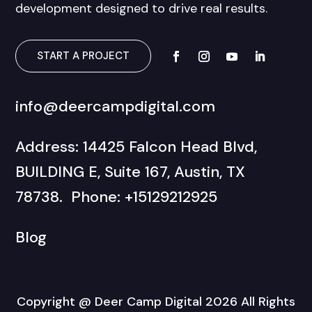
development designed to drive real results.
START A PROJECT
info@deercampdigital.com
Address: 14425 Falcon Head Blvd,
BUILDING E, Suite 167, Austin, TX
78738. Phone: +15129212925
Blog
Copyright @ Deer Camp Digital 2026 All Rights