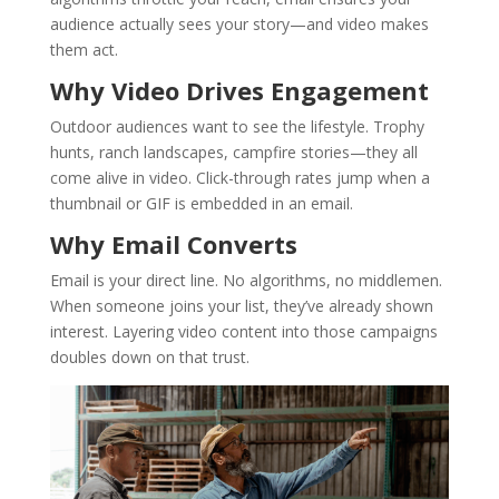
audience actually sees your story—and video makes
them act.
Why Video Drives Engagement
Outdoor audiences want to see the lifestyle. Trophy
hunts, ranch landscapes, campfire stories—they all
come alive in video. Click-through rates jump when a
thumbnail or GIF is embedded in an email.
Why Email Converts
Email is your direct line. No algorithms, no middlemen.
When someone joins your list, they’ve already shown
interest. Layering video content into those campaigns
doubles down on that trust.