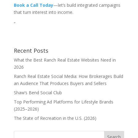
Book a Call Today
—let’s build integrated campaigns
that turn interest into income.
“
Recent Posts
What the Best Ranch Real Estate Websites Need in
2026
Ranch Real Estate Social Media: How Brokerages Build
an Audience That Produces Buyers and Sellers
Shaw’s Bend Social Club
Top Performing Ad Platforms for Lifestyle Brands
(2025–2026)
The State of Recreation in the U.S. (2026)