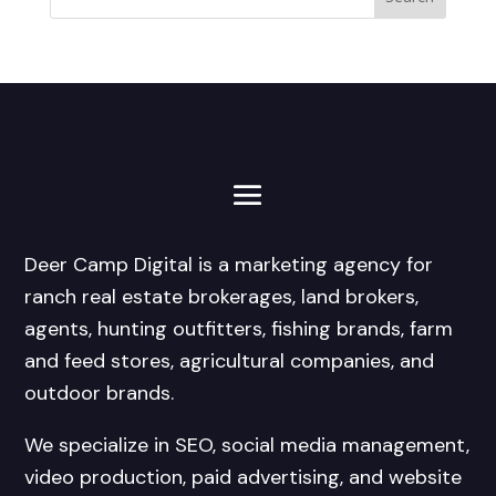
Deer Camp Digital is a marketing agency for
ranch real estate brokerages, land brokers,
agents, hunting outfitters, fishing brands, farm
and feed stores, agricultural companies, and
outdoor brands.
We specialize in SEO, social media management,
video production, paid advertising, and website