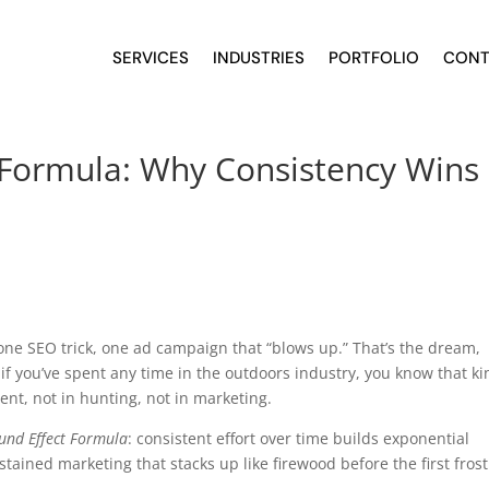
SERVICES
INDUSTRIES
PORTFOLIO
CONT
Formula: Why Consistency Wins 
one SEO trick, one ad campaign that “blows up.” That’s the dream,
t if you’ve spent any time in the outdoors industry, you know that k
ent, not in hunting, not in marketing.
nd Effect Formula
: consistent effort over time builds exponential
ained marketing that stacks up like firewood before the first frost