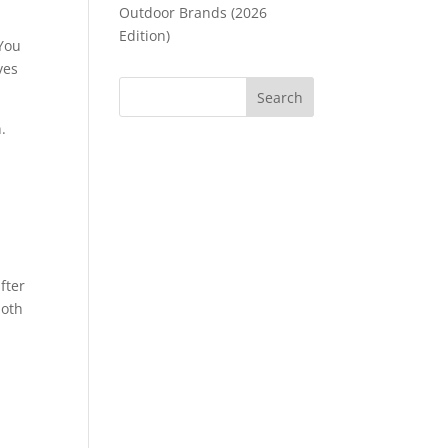
Outdoor Brands (2026
Edition)
 You
ves
.
fter
both