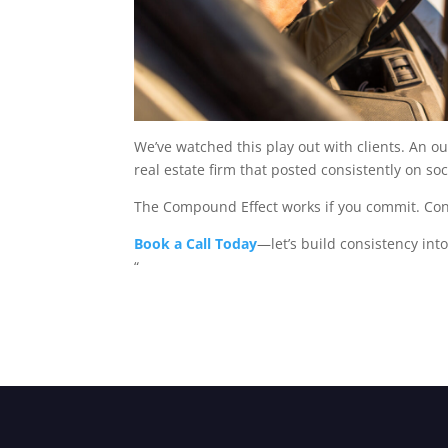
We’ve watched this play out with clients. An o
real estate firm that posted consistently on soc
The Compound Effect works if you commit. Consi
Book a Call Today
—let’s build consistency int
“