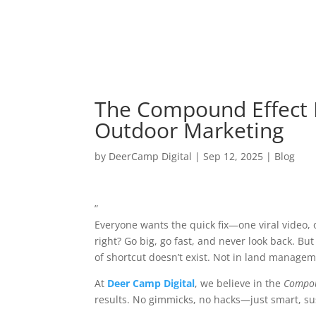
The Compound Effect 
Outdoor Marketing
by
DeerCamp Digital
|
Sep 12, 2025
|
Blog
”
Everyone wants the quick fix—one viral video, 
right? Go big, go fast, and never look back. Bu
of shortcut doesn’t exist. Not in land managem
At
Deer Camp Digital
, we believe in the
Compou
results. No gimmicks, no hacks—just smart, sust