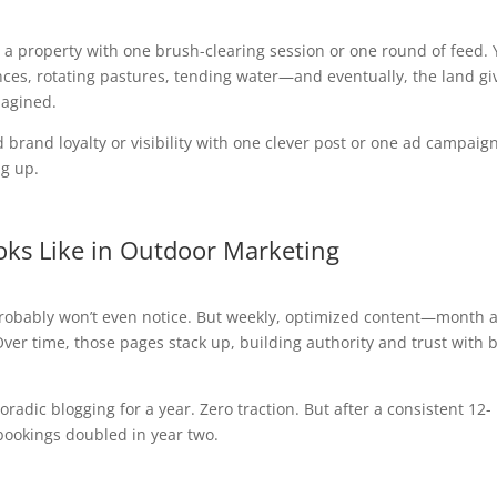
rm a property with one brush-clearing session or one round of feed.
es, rotating pastures, tending water—and eventually, the land gi
magined.
brand loyalty or visibility with one clever post or one ad campaign
g up.
ks Like in Outdoor Marketing
 probably won’t even notice. But weekly, optimized content—month a
ver time, those pages stack up, building authority and trust with 
radic blogging for a year. Zero traction. But after a consistent 12-
 bookings doubled in year two.