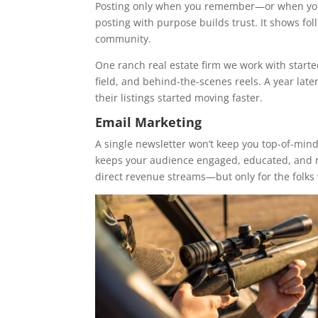
Posting only when you remember—or when you’
posting with purpose builds trust. It shows foll
community.
One ranch real estate firm we work with starte
field, and behind-the-scenes reels. A year late
their listings started moving faster.
Email Marketing
A single newsletter won’t keep you top-of-min
keeps your audience engaged, educated, and re
direct revenue streams—but only for the folks