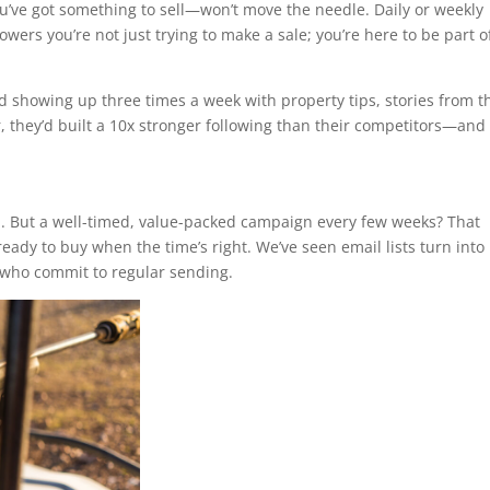
ve got something to sell—won’t move the needle. Daily or weekly
owers you’re not just trying to make a sale; you’re here to be part o
d showing up three times a week with property tips, stories from t
r, they’d built a 10x stronger following than their competitors—and
d. But a well-timed, value-packed campaign every few weeks? That
ady to buy when the time’s right. We’ve seen email lists turn into
 who commit to regular sending.