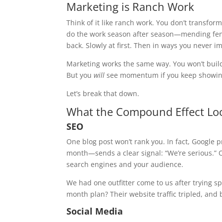
Marketing is Ranch Work
Think of it like ranch work. You don’t transfo
do the work season after season—mending fenc
back. Slowly at first. Then in ways you never i
Marketing works the same way. You won’t build 
But you
will
see momentum if you keep showin
Let’s break that down.
What the Compound Effect Loo
SEO
One blog post won’t rank you. In fact, Google
month—sends a clear signal: “We’re serious.” O
search engines and your audience.
We had one outfitter come to us after trying spo
month plan? Their website traffic tripled, and
Social Media