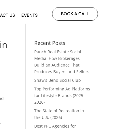
BOOK A CALL
ACT US
EVENTS
in
Recent Posts
Ranch Real Estate Social
Media: How Brokerages
Build an Audience That
Produces Buyers and Sellers
Shaw’s Bend Social Club
Top Performing Ad Platforms
for Lifestyle Brands (2025–
ind
2026)
The State of Recreation in
the U.S. (2026)
.
Best PPC Agencies for