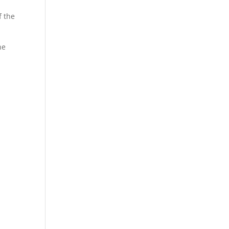
f the
he