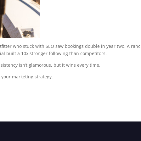
utfitter who stuck with SEO saw bookings double in year two. A ran
ial built a 10x stronger following than competitors.
stency isn’t glamorous, but it wins every time.
o your marketing strategy.