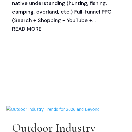
native understanding (hunting, fishing,
camping, overland, etc.) Full-funnel PPC
(Search + Shopping + YouTube +...
READ MORE
Outdoor Industry