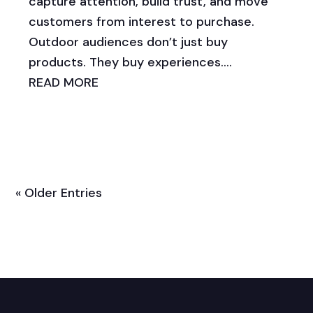
capture attention, build trust, and move
customers from interest to purchase.
Outdoor audiences don’t just buy
products. They buy experiences....
READ MORE
« Older Entries