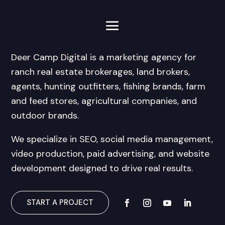
Deer Camp Digital is a marketing agency for
ranch real estate brokerages, land brokers,
agents, hunting outfitters, fishing brands, farm
and feed stores, agricultural companies, and
outdoor brands.
We specialize in SEO, social media management,
video production, paid advertising, and website
development designed to drive real results.
START A PROJECT