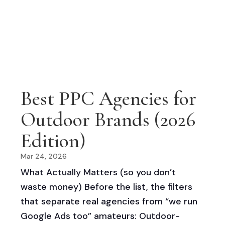
Best PPC Agencies for
Outdoor Brands (2026
Edition)
Mar 24, 2026
What Actually Matters (so you don’t
waste money) Before the list, the filters
that separate real agencies from “we run
Google Ads too” amateurs: Outdoor-