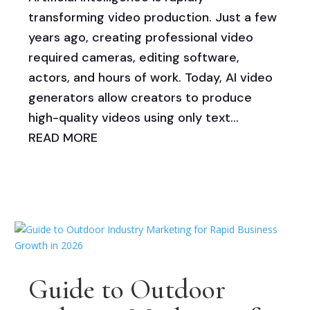
transforming video production. Just a few
years ago, creating professional video
required cameras, editing software,
actors, and hours of work. Today, AI video
generators allow creators to produce
high-quality videos using only text...
READ MORE
Guide to Outdoor