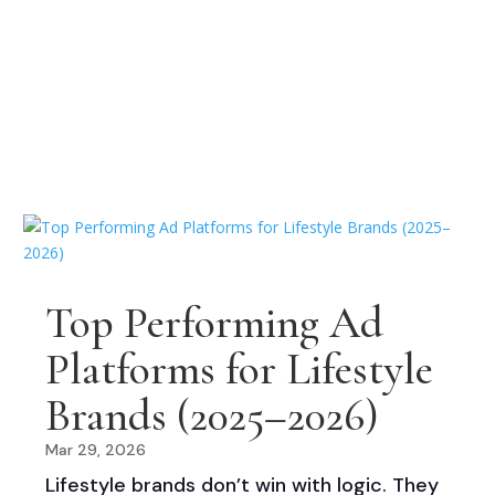
Top Performing Ad
Platforms for Lifestyle
Brands (2025–2026)
Mar 29, 2026
Lifestyle brands don’t win with logic. They