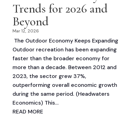
Trends for 2026 and
Beyond
Mar 12, 2026
The Outdoor Economy Keeps Expanding
Outdoor recreation has been expanding
faster than the broader economy for
more than a decade. Between 2012 and
2023, the sector grew 37%,
outperforming overall economic growth
during the same period. (Headwaters
Economics) This...
READ MORE