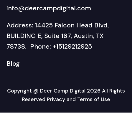
info@deercampdigital.com
Address: 14425 Falcon Head Blvd,
BUILDING E, Suite 167, Austin, TX
78738. Phone: +15129212925
Blog
Copyright @ Deer Camp Digital 2026 All Rights
Reserved Privacy and Terms of Use