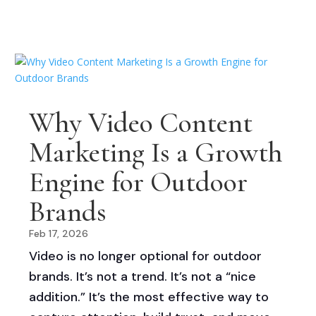
Why Video Content
Marketing Is a Growth
Engine for Outdoor
Brands
Feb 17, 2026
Video is no longer optional for outdoor
brands. It’s not a trend. It’s not a “nice
addition.” It’s the most effective way to