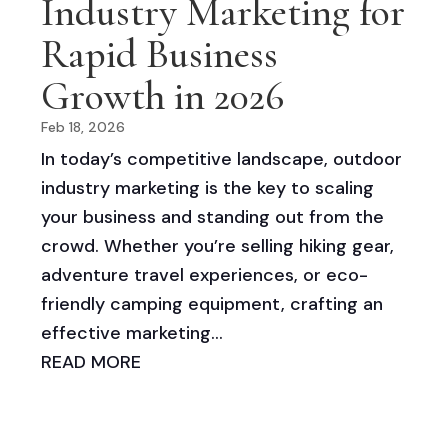
Industry Marketing for
Rapid Business
Growth in 2026
Feb 18, 2026
In today’s competitive landscape, outdoor
industry marketing is the key to scaling
your business and standing out from the
crowd. Whether you’re selling hiking gear,
adventure travel experiences, or eco-
friendly camping equipment, crafting an
effective marketing...
READ MORE