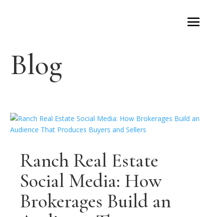
Blog
Ranch Real Estate
Social Media: How
Brokerages Build an