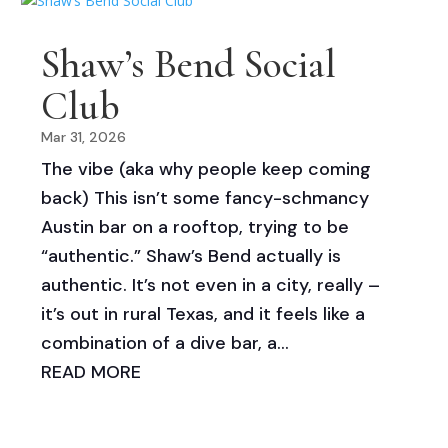
Shaw’s Bend Social
Club
Mar 31, 2026
The vibe (aka why people keep coming
back) This isn’t some fancy-schmancy
Austin bar on a rooftop, trying to be
“authentic.” Shaw’s Bend actually is
authentic. It’s not even in a city, really –
it’s out in rural Texas, and it feels like a
combination of a dive bar, a...
READ MORE