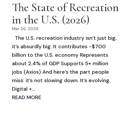
The State of Recreation
in the U.S. (2026)
Mar 26, 2026
The U.S. recreation industry isn’t just big,
it’s absurdly big. It contributes ~$700
billion to the U.S. economy Represents
about 2.4% of GDP Supports 5+ million
jobs (Axios) And here’s the part people
miss: it’s not slowing down. It’s evolving.
Digital +...
READ MORE