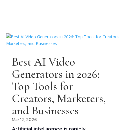
Best AI Video
Generators in 2026:
Top Tools for
Creators, Marketers,
and Businesses
Mar 12, 2026
Artificial intelligence is rapidly