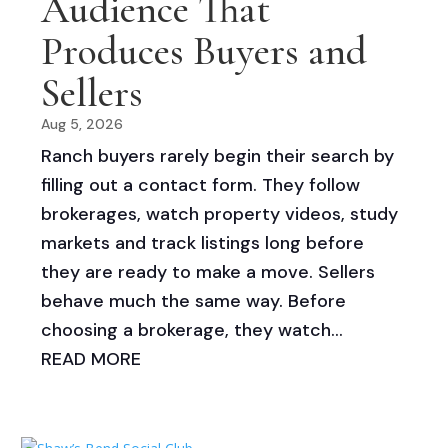
Audience That
Produces Buyers and
Sellers
Aug 5, 2026
Ranch buyers rarely begin their search by
filling out a contact form. They follow
brokerages, watch property videos, study
markets and track listings long before
they are ready to make a move. Sellers
behave much the same way. Before
choosing a brokerage, they watch...
READ MORE