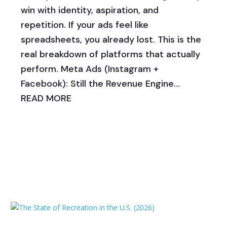
win with identity, aspiration, and
repetition. If your ads feel like
spreadsheets, you already lost. This is the
real breakdown of platforms that actually
perform. Meta Ads (Instagram +
Facebook): Still the Revenue Engine...
READ MORE