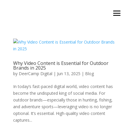
Why Video Content is Essential for Outdoor
Brands in 2025
by
DeerCamp Digital
|
Jun 13, 2025
|
Blog
In today’s fast-paced digital world, video content has
become the undisputed king of social media. For
outdoor brands—especially those in hunting, fishing,
and adventure sports—leveraging video is no longer
optional. It’s essential. High-quality video content
captures...