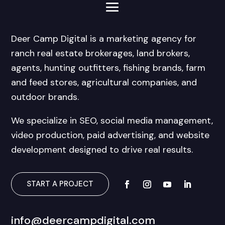
Deer Camp Digital is a marketing agency for
ranch real estate brokerages, land brokers,
agents, hunting outfitters, fishing brands, farm
and feed stores, agricultural companies, and
outdoor brands.
We specialize in SEO, social media management,
video production, paid advertising, and website
development designed to drive real results.
START A PROJECT
info@deercampdigital.com