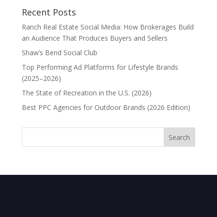
Recent Posts
Ranch Real Estate Social Media: How Brokerages Build
an Audience That Produces Buyers and Sellers
Shaw’s Bend Social Club
Top Performing Ad Platforms for Lifestyle Brands
(2025–2026)
The State of Recreation in the U.S. (2026)
Best PPC Agencies for Outdoor Brands (2026 Edition)