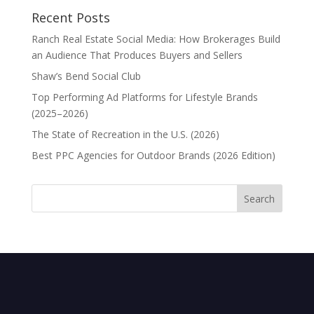
Recent Posts
Ranch Real Estate Social Media: How Brokerages Build
an Audience That Produces Buyers and Sellers
Shaw’s Bend Social Club
Top Performing Ad Platforms for Lifestyle Brands
(2025–2026)
The State of Recreation in the U.S. (2026)
Best PPC Agencies for Outdoor Brands (2026 Edition)