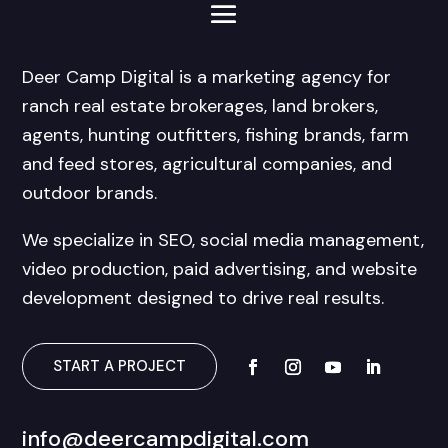
Deer Camp Digital is a marketing agency for
ranch real estate brokerages, land brokers,
agents, hunting outfitters, fishing brands, farm
and feed stores, agricultural companies, and
outdoor brands.
We specialize in SEO, social media management,
video production, paid advertising, and website
development designed to drive real results.
START A PROJECT
info@deercampdigital.com