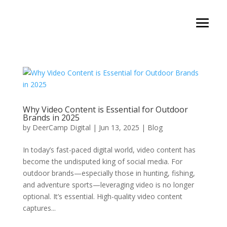
Why Video Content is Essential for Outdoor
Brands in 2025
by
DeerCamp Digital
|
Jun 13, 2025
|
Blog
In today’s fast-paced digital world, video content has
become the undisputed king of social media. For
outdoor brands—especially those in hunting, fishing,
and adventure sports—leveraging video is no longer
optional. It’s essential. High-quality video content
captures...