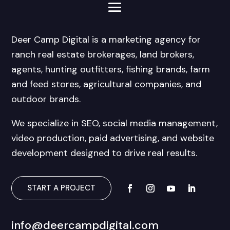
Deer Camp Digital is a marketing agency for
ranch real estate brokerages, land brokers,
agents, hunting outfitters, fishing brands, farm
and feed stores, agricultural companies, and
outdoor brands.
We specialize in SEO, social media management,
video production, paid advertising, and website
development designed to drive real results.
START A PROJECT
info@deercampdigital.com