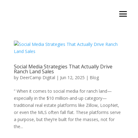
Social Media Strategies That Actually Drive
Ranch Land Sales
by
DeerCamp Digital
|
Jun 12, 2025
|
Blog
” When it comes to social media for ranch land—
especially in the $10 million-and-up category—
traditional real estate platforms like Zillow, LoopNet,
or even the MLS often fall flat. These platforms serve
a purpose, but they’re built for the masses, not for
the...