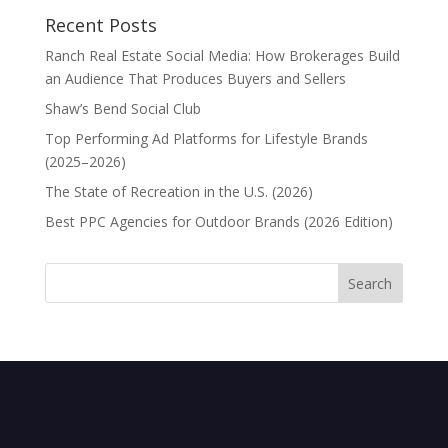
Recent Posts
Ranch Real Estate Social Media: How Brokerages Build
an Audience That Produces Buyers and Sellers
Shaw’s Bend Social Club
Top Performing Ad Platforms for Lifestyle Brands
(2025–2026)
The State of Recreation in the U.S. (2026)
Best PPC Agencies for Outdoor Brands (2026 Edition)