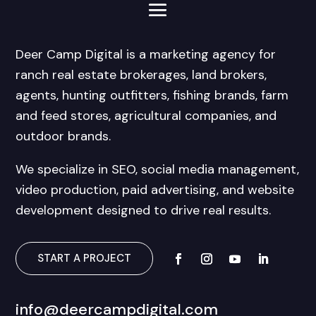
Deer Camp Digital is a marketing agency for
ranch real estate brokerages, land brokers,
agents, hunting outfitters, fishing brands, farm
and feed stores, agricultural companies, and
outdoor brands.
We specialize in SEO, social media management,
video production, paid advertising, and website
development designed to drive real results.
START A PROJECT
info@deercampdigital.com