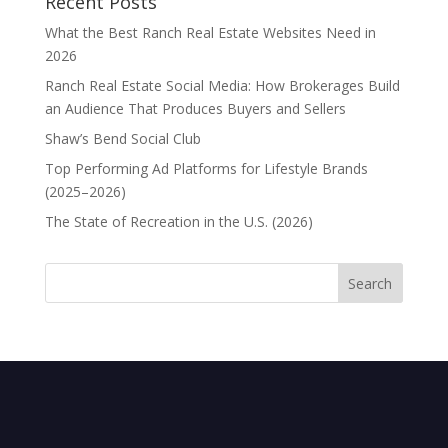
Recent Posts
What the Best Ranch Real Estate Websites Need in
2026
Ranch Real Estate Social Media: How Brokerages Build
an Audience That Produces Buyers and Sellers
Shaw’s Bend Social Club
Top Performing Ad Platforms for Lifestyle Brands
(2025–2026)
The State of Recreation in the U.S. (2026)