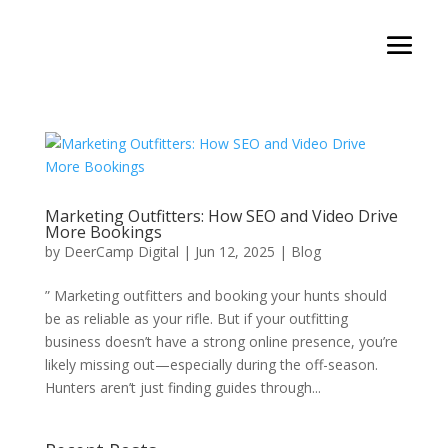
Marketing Outfitters: How SEO and Video Drive
More Bookings
by
DeerCamp Digital
|
Jun 12, 2025
|
Blog
” Marketing outfitters and booking your hunts should
be as reliable as your rifle. But if your outfitting
business doesn’t have a strong online presence, you’re
likely missing out—especially during the off-season.
Hunters aren’t just finding guides through...