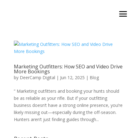
Marketing Outfitters: How SEO and Video Drive
More Bookings
by
DeerCamp Digital
|
Jun 12, 2025
|
Blog
” Marketing outfitters and booking your hunts should
be as reliable as your rifle. But if your outfitting
business doesn’t have a strong online presence, you’re
likely missing out—especially during the off-season.
Hunters aren’t just finding guides through...