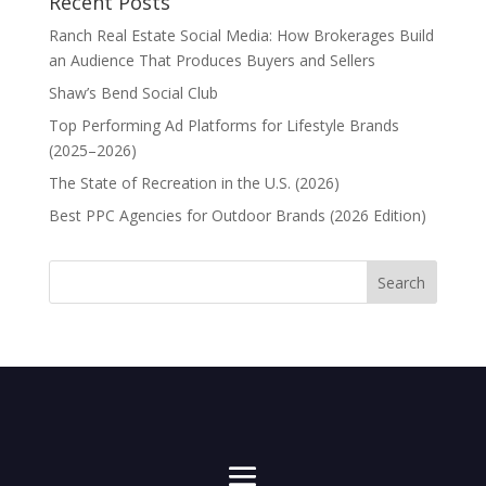
Recent Posts
Ranch Real Estate Social Media: How Brokerages Build
an Audience That Produces Buyers and Sellers
Shaw’s Bend Social Club
Top Performing Ad Platforms for Lifestyle Brands
(2025–2026)
The State of Recreation in the U.S. (2026)
Best PPC Agencies for Outdoor Brands (2026 Edition)