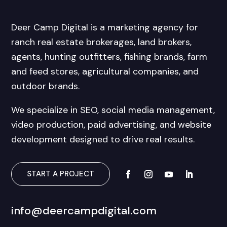
Deer Camp Digital is a marketing agency for
ranch real estate brokerages, land brokers,
agents, hunting outfitters, fishing brands, farm
and feed stores, agricultural companies, and
outdoor brands.
We specialize in SEO, social media management,
video production, paid advertising, and website
development designed to drive real results.
START A PROJECT
info@deercampdigital.com