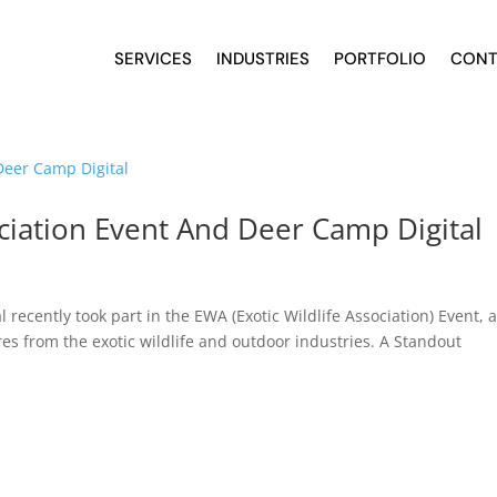
SERVICES
INDUSTRIES
PORTFOLIO
CONT
ociation Event And Deer Camp Digital
recently took part in the EWA (Exotic Wildlife Association) Event, 
res from the exotic wildlife and outdoor industries. A Standout