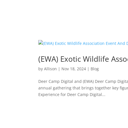
(EWA) Exotic Wildlife Ass
by
Allison
|
Nov 18, 2024
|
Blog
Deer Camp Digital and (EWA) Deer Camp Digital 
annual gathering that brings together key figu
Experience for Deer Camp Digital...