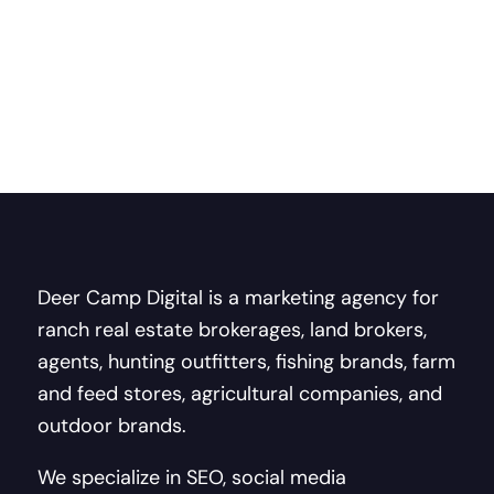
Deer Camp Digital is a marketing agency for
ranch real estate brokerages, land brokers,
agents, hunting outfitters, fishing brands, farm
and feed stores, agricultural companies, and
outdoor brands.
We specialize in SEO, social media