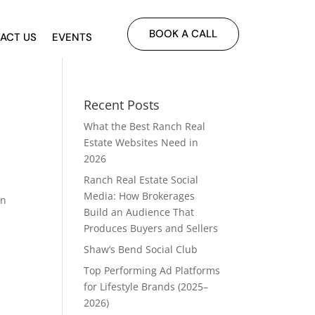
BOOK A CALL
ACT US
EVENTS
Recent Posts
What the Best Ranch Real
Estate Websites Need in
2026
Ranch Real Estate Social
Media: How Brokerages
an
Build an Audience That
Produces Buyers and Sellers
Shaw’s Bend Social Club
Top Performing Ad Platforms
for Lifestyle Brands (2025–
2026)