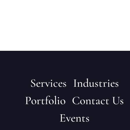
Services
Industries
Portfolio
Contact Us
Events