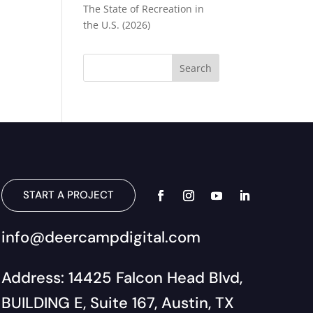
The State of Recreation in
the U.S. (2026)
START A PROJECT
info@deercampdigital.com
Address: 14425 Falcon Head Blvd,
BUILDING E, Suite 167, Austin, TX