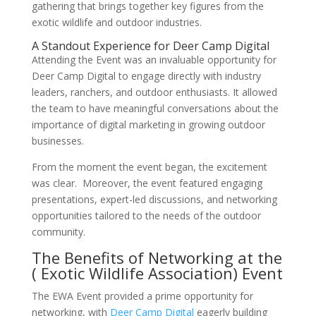
gathering that brings together key figures from the
exotic wildlife and outdoor industries.
A Standout Experience for Deer Camp Digital
Attending the Event was an invaluable opportunity for
Deer Camp Digital to engage directly with industry
leaders, ranchers, and outdoor enthusiasts. It allowed
the team to have meaningful conversations about the
importance of digital marketing in growing outdoor
businesses.
From the moment the event began, the excitement
was clear. Moreover, the event featured engaging
presentations, expert-led discussions, and networking
opportunities tailored to the needs of the outdoor
community.
The Benefits of Networking at the
( Exotic Wildlife Association) Event
The EWA Event provided a prime opportunity for
networking, with
Deer Camp Digital
eagerly building