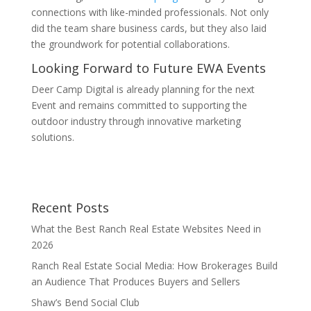
connections with like-minded professionals. Not only
did the team share business cards, but they also laid
the groundwork for potential collaborations.
Looking Forward to Future EWA Events
Deer Camp Digital is already planning for the next
Event and remains committed to supporting the
outdoor industry through innovative marketing
solutions.
Recent Posts
What the Best Ranch Real Estate Websites Need in
2026
Ranch Real Estate Social Media: How Brokerages Build
an Audience That Produces Buyers and Sellers
Shaw’s Bend Social Club