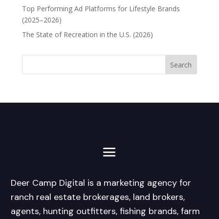
Top Performing Ad Platforms for Lifestyle Brands
(2025–2026)
The State of Recreation in the U.S. (2026)
Deer Camp Digital is a marketing agency for
ranch real estate brokerages, land brokers,
agents, hunting outfitters, fishing brands, farm