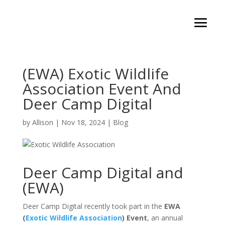
(EWA) Exotic Wildlife
Association Event And
Deer Camp Digital
by
Allison
|
Nov 18, 2024
|
Blog
Deer Camp Digital and
(EWA)
Deer Camp Digital recently took part in the
EWA
(
Exotic Wildlife Association
) Event
, an annual