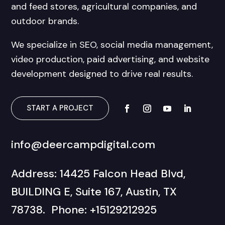
and feed stores, agricultural companies, and
outdoor brands.
We specialize in SEO, social media management,
video production, paid advertising, and website
development designed to drive real results.
START A PROJECT
info@deercampdigital.com
Address: 14425 Falcon Head Blvd,
BUILDING E, Suite 167, Austin, TX
78738. Phone: +15129212925