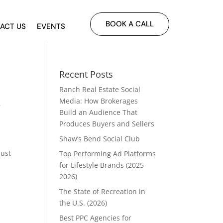
BOOK A CALL
ACT US
EVENTS
Recent Posts
Ranch Real Estate Social
s
Media: How Brokerages
Build an Audience That
Produces Buyers and Sellers
Shaw’s Bend Social Club
just
Top Performing Ad Platforms
for Lifestyle Brands (2025–
2026)
The State of Recreation in
the U.S. (2026)
Best PPC Agencies for