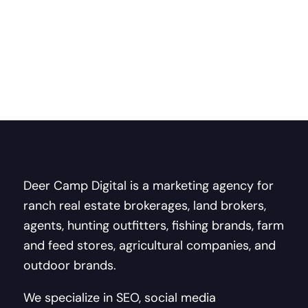
Deer Camp Digital is a marketing agency for
ranch real estate brokerages, land brokers,
agents, hunting outfitters, fishing brands, farm
and feed stores, agricultural companies, and
outdoor brands.
We specialize in SEO, social media