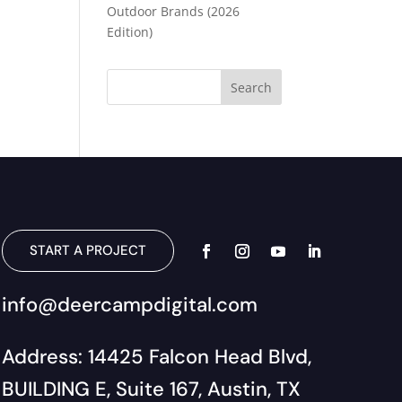
Outdoor Brands (2026
Edition)
START A PROJECT
info@deercampdigital.com
Address: 14425 Falcon Head Blvd,
BUILDING E, Suite 167, Austin, TX