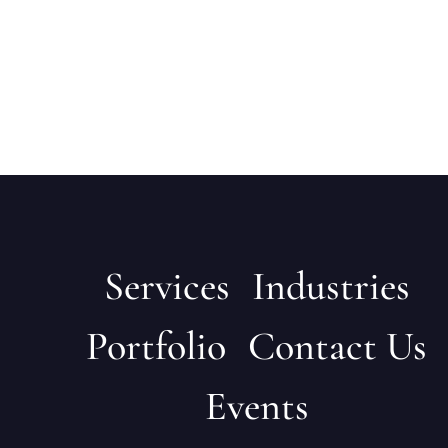
Services
Industries
Portfolio
Contact Us
Events