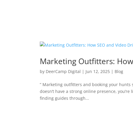
Marketing Outfitters: Ho
by
DeerCamp Digital
|
Jun 12, 2025
|
Blog
” Marketing outfitters and booking your hunts sh
doesn’t have a strong online presence, you’re l
finding guides through...