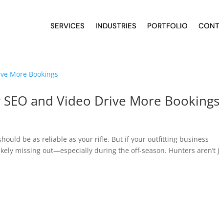
SERVICES
INDUSTRIES
PORTFOLIO
CONT
w SEO and Video Drive More Booking
ould be as reliable as your rifle. But if your outfitting business
ikely missing out—especially during the off-season. Hunters aren’t 