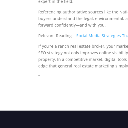
expert in the field.
Referencing authoritative sources like the Nat
buyers understand the legal, environmental, an
forward confidently—and with you.
Relevant Reading |
Social Media Strategies Th
If you’re a ranch real estate broker, your mark
SEO strategy not only improves online visibility
property. In a competitive market, digital tool
edge that general real estate marketing simply
“