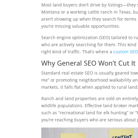
Most land buyers don’t drive by listings—they 
Montana or a working cattle ranch in Texas, buy
aren’t showing up when they search for terms 
you’re missing valuable opportunities.
Search engine optimization (SEO) tailored to ru
who are actively searching for them. This kind of
right kind of traffic. That’s where a
custom SE
Why General SEO Won’t Cut It
Standard real estate SEO is usually geared tow
me” or promoting neighborhood walkability and
markets, it falls flat when applied to rural land
Ranch and land properties are sold on entirely 
wildlife populations. Effective land broker m
such as “recreational land for elk hunting” or 
you’re reaching buyers who are serious about 