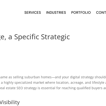
SERVICES
INDUSTRIES
PORTFOLIO
CONT
, a Specific Strategic
 same as selling suburban homes—and your digital strategy should
 a highly specialized market where location, acreage, and lifestyle 
real estate SEO strategy is essential for reaching qualified buyers 
isibility