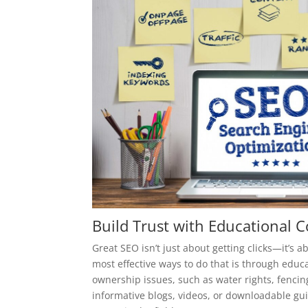
Build Trust with Educational 
Great SEO isn’t just about getting clicks—it’s 
most effective ways to do that is through educ
ownership issues, such as water rights, fencin
informative blogs, videos, or downloadable gui