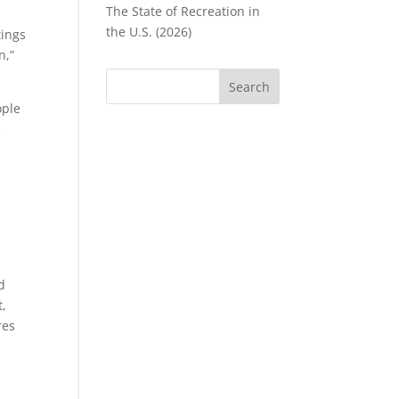
The State of Recreation in
the U.S. (2026)
tings
n,”
ople
e
r
d
t,
res