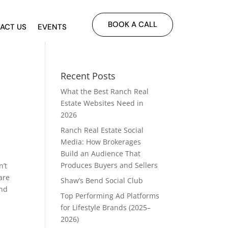
BOOK A CALL
ACT US
EVENTS
Recent Posts
What the Best Ranch Real
Estate Websites Need in
2026
Ranch Real Estate Social
Media: How Brokerages
Build an Audience That
Produces Buyers and Sellers
n’t
are
Shaw’s Bend Social Club
and
Top Performing Ad Platforms
for Lifestyle Brands (2025–
2026)