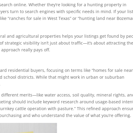
search online. Whether they’re looking for a hunting property in
ers turn to search engines with specific needs in mind. If your lis
like “ranches for sale in West Texas” or “hunting land near Bozema
ral and agricultural properties helps your listings get found by pe
 strategic visibility isn’t just about traffic—it’s about attracting th
O
approach really pays off.
ard residential buyers, focusing on terms like “homes for sale nea
 school districts. While that might work in urban or suburban
.
different merits—like water access, soil quality, mineral rights, an
arketing should include keyword research around usage-based inten
“turnkey cattle operation with pasture.” This refined approach ensu
purchasing and who understand the value of what you’re offering.