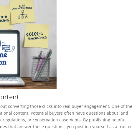
Content
about converting those clicks into real buyer engagement. One of th
ational content. Potential buyers often have questions about land
g regulations, or conservation easements. By publishing helpful,
des that answer these questions, you position yourself as a truste