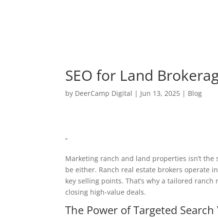
SEO for Land Brokerage
by
DeerCamp Digital
|
Jun 13, 2025
|
Blog
“
Marketing ranch and land properties isn’t the
be either. Ranch real estate brokers operate in
key selling points. That’s why a tailored ranch 
closing high-value deals.
The Power of Targeted Search V