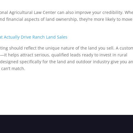
ional Agricultural Law Center can also improve your credibility. Wh
d financial aspects of land ownership, they’re more likely to move
at Actually Drive Ranch Land Sales
eting should reflect the unique nature of the land you sell. A custo
—it helps attract serious, qualified leads ready to invest in rural
s designed specifically for the land and outdoor industry give you a
 can’t match.