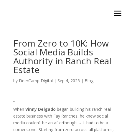
From Zero to 10K: How
Social Media Builds
Authority in Ranch Real
Estate
by
DeerCamp Digital
|
Sep 4, 2025
|
Blog
”
When
Vinny Delgado
began building his ranch real
estate business with Fay Ranches, he knew social
media couldn’t be an afterthought – it had to be a
cornerstone. Starting from zero across all platforms,