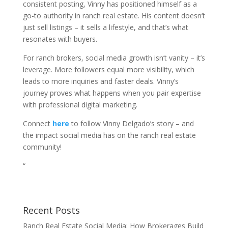
consistent posting, Vinny has positioned himself as a
go-to authority in ranch real estate. His content doesn’t
just sell listings – it sells a lifestyle, and that’s what
resonates with buyers.
For ranch brokers, social media growth isn’t vanity – it’s
leverage. More followers equal more visibility, which
leads to more inquiries and faster deals. Vinny’s
journey proves what happens when you pair expertise
with professional digital marketing.
Connect
here
to follow Vinny Delgado’s story – and
the impact social media has on the ranch real estate
community!
“
Recent Posts
Ranch Real Estate Social Media: How Brokerages Build