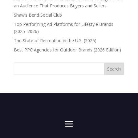
an Audience That Produces Buyers and Sellers
Shaw’s Bend Social Club
Top Performing Ad Platforms for Lifestyle Brands
(2025–2026)
The State of Recreation in the U.S. (2026)
Best PPC Agencies for Outdoor Brands (2026 Edition)