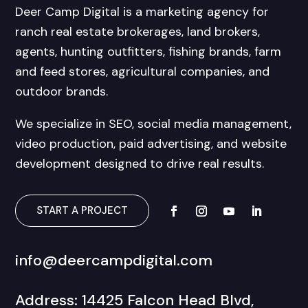
Deer Camp Digital is a marketing agency for
ranch real estate brokerages, land brokers,
agents, hunting outfitters, fishing brands, farm
and feed stores, agricultural companies, and
outdoor brands.
We specialize in SEO, social media management,
video production, paid advertising, and website
development designed to drive real results.
START A PROJECT
info@deercampdigital.com
Address: 14425 Falcon Head Blvd,