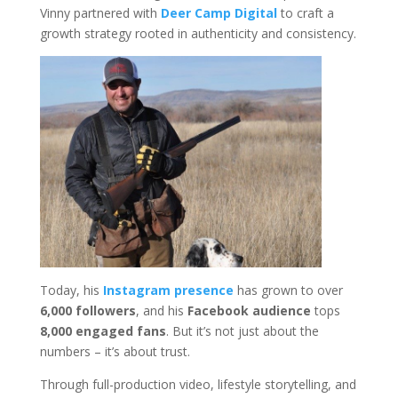
Vinny partnered with
Deer Camp Digital
to craft a
growth strategy rooted in authenticity and consistency.
Today, his
Instagram presence
has grown to over
6,000 followers
, and his
Facebook audience
tops
8,000 engaged fans
. But it’s not just about the
numbers – it’s about trust.
Through full-production video, lifestyle storytelling, and