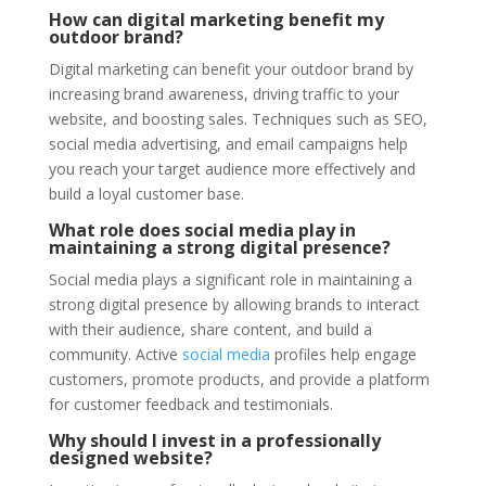
How can digital marketing benefit my
outdoor brand?
Digital marketing can benefit your outdoor brand by
increasing brand awareness, driving traffic to your
website, and boosting sales. Techniques such as SEO,
social media advertising, and email campaigns help
you reach your target audience more effectively and
build a loyal customer base.
What role does social media play in
maintaining a strong digital presence?
Social media plays a significant role in maintaining a
strong digital presence by allowing brands to interact
with their audience, share content, and build a
community. Active
social media
profiles help engage
customers, promote products, and provide a platform
for customer feedback and testimonials.
Why should I invest in a professionally
designed website?