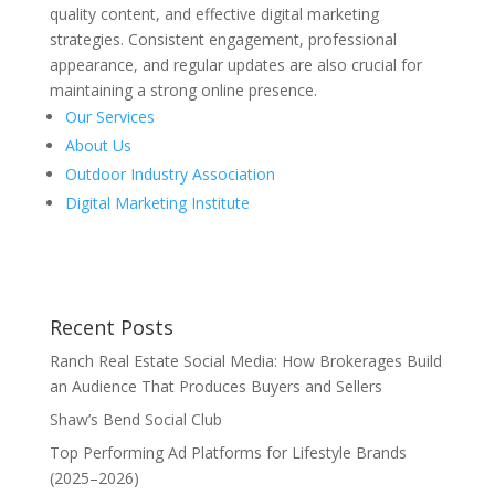
quality content, and effective digital marketing
strategies. Consistent engagement, professional
appearance, and regular updates are also crucial for
maintaining a strong online presence.
Our Services
About Us
Outdoor Industry Association
Digital Marketing Institute
Recent Posts
Ranch Real Estate Social Media: How Brokerages Build
an Audience That Produces Buyers and Sellers
Shaw’s Bend Social Club
Top Performing Ad Platforms for Lifestyle Brands
(2025–2026)