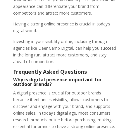
appearance can differentiate your brand from
competitors and attract more customers.
Having a strong online presence is crucial in today’s
digital world.
Investing in your visibility online, including through
agencies like Deer Camp Digital, can help you succeed
in the long run, attract more customers, and stay
ahead of competitors.
Frequently Asked Questions
Why is digital presence important for
outdoor brands?
A digital presence is crucial for outdoor brands
because it enhances visibility, allows customers to
discover and engage with your brand, and supports
online sales. In today’s digital age, most consumers
research products online before purchasing, making it
essential for brands to have a strong online presence.