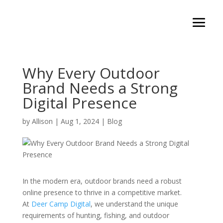
Why Every Outdoor
Brand Needs a Strong
Digital Presence
by
Allison
|
Aug 1, 2024
|
Blog
In the modern era, outdoor brands need a robust
online presence to thrive in a competitive market.
At
Deer Camp Digital
, we understand the unique
requirements of hunting, fishing, and outdoor