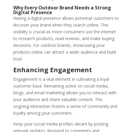
Why Every Outdoor Brand Needs a Strong
Digital Presence
Having a digital presence allows potential customers to
discover your brand when they search online. This
visibility is crucial as more consumers use the internet
to research products, read reviews, and make buying
decisions. For outdoor brands, showcasing your
products online can attract a wider audience and build
trust.
Enhancing Engagement
Engagement is a vital element in cultivating a loyal
customer base. Remaining active on social media,
blogs, and email marketing allows you to interact with
your audience and share valuable content. This
ongoing interaction fosters a sense of community and
loyalty among your customers.
Keep your social media profiles vibrant by posting
relevant updates. Respond to comments and