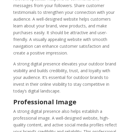
messages from your followers. Share customer
testimonials to strengthen your connection with your
audience. A well-designed website helps customers
learn about your brand, view products, and make
purchases easily. It should be attractive and user-
friendly. A visually appealing website with smooth
navigation can enhance customer satisfaction and
create a positive impression.
A strong digital presence elevates your outdoor brand
visibility and builds credibility, trust, and loyalty with
your audience. It’s essential for outdoor brands to
invest in their online visibility to stay competitive in
today’s digital landscape.
Professional Image
A strong digital presence also helps establish a
professional image. A well-designed website, high-
quality content, and active social media profiles reflect
your brand’s credibility and reliability. This professional