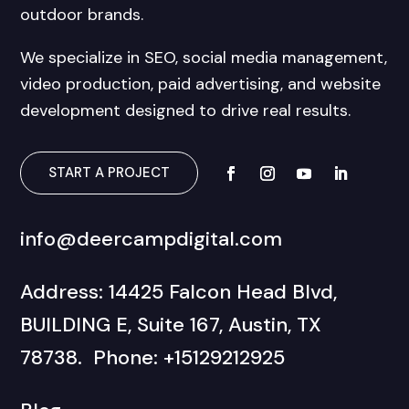
outdoor brands.
We specialize in SEO, social media management,
video production, paid advertising, and website
development designed to drive real results.
START A PROJECT
info@deercampdigital.com
Address: 14425 Falcon Head Blvd,
BUILDING E, Suite 167, Austin, TX
78738. Phone: +15129212925