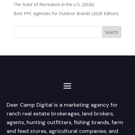
The State of Recreation in the U.S. (2026)
Best PPC Agencies for Outdoor Brands (2026 Edition)
Deer Camp Digital is a marketing agency for
ranch real estate brokerages, land brokers,
agents, hunting outfitters, fishing brands, farm
and feed stores, agricultural companies, and