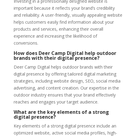
Investing in a professionally designed website is
important because it reflects your brand’s credibility
and reliability. A user-friendly, visually appealing website
helps customers easily find information about your
products and services, enhancing their overall
experience and increasing the likelihood of
conversions.
How does Deer Camp Digital help outdoor
brands with their digital presence?
Deer Camp Digital helps outdoor brands with their
digital presence by offering tailored digital marketing
strategies, including website design, SEO, social media
advertising, and content creation. Our expertise in the
outdoor industry ensures that your brand effectively
reaches and engages your target audience.
What are the key elements of a strong
digital presence?
Key elements of a strong digital presence include an
optimized website, active social media profiles, high-