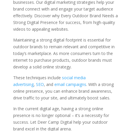
businesses. Our digital marketing strategies help your
brand connect with and engage your target audience
effectively. Discover why Every Outdoor Brand Needs a
Strong Digital Presence for success, from high-quality
videos to appealing websites.
Maintaining a strong digital footprint is essential for
outdoor brands to remain relevant and competitive in
today’s marketplace. As more consumers turn to the
internet to purchase products, outdoor brands must
develop a solid online strategy.
These techniques include
social media
advertising
,
SEO
, and
email campaigns
. With a strong
online presence, you can enhance brand awareness,
drive traffic to your site, and ultimately boost sales.
In the current digital age, having a strong online
presence is no longer optional – it’s a necessity for
success. Let Deer Camp Digital help your outdoor
brand excel in the digital arena.