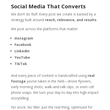
Social Media That Converts
We don’t do fluff. Every post we create is backed by a
strategy built around
reach, relevance, and results
.
We post across the platforms that matter:
Instagram
Facebook
LinkedIn
YouTube
TikTok
And every piece of content is handcrafted using
real
footage
you’ve taken in the field—drone flyovers,
early morning shots, walk-and-talk clips, or even cell
phone snaps. We turn your day-to-day into high-impact
storytelling.
No stock. No filler. Just the real thing, optimized for