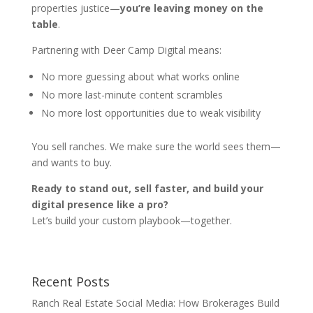
properties justice—
you’re leaving money on the
table
.
Partnering with Deer Camp Digital means:
No more guessing about what works online
No more last-minute content scrambles
No more lost opportunities due to weak visibility
You sell ranches. We make sure the world sees them—
and wants to buy.
Ready to stand out, sell faster, and build your
digital presence like a pro?
Let’s build your custom playbook—together.
Recent Posts
Ranch Real Estate Social Media: How Brokerages Build