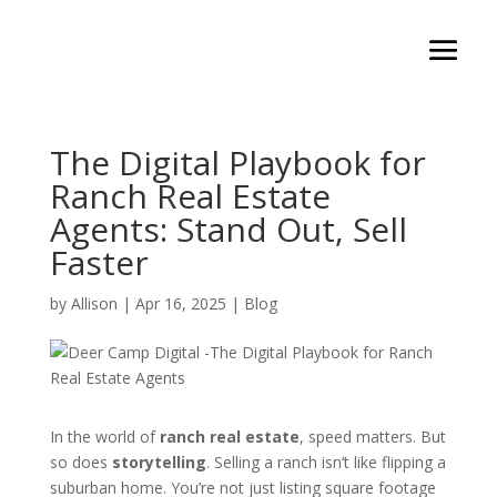
The Digital Playbook for
Ranch Real Estate
Agents: Stand Out, Sell
Faster
by
Allison
|
Apr 16, 2025
|
Blog
In the world of
ranch real estate
, speed matters. But
so does
storytelling
. Selling a ranch isn’t like flipping a
suburban home. You’re not just listing square footage