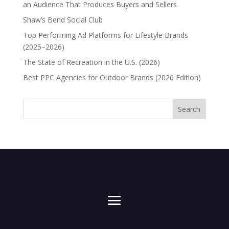
an Audience That Produces Buyers and Sellers
Shaw’s Bend Social Club
Top Performing Ad Platforms for Lifestyle Brands
(2025–2026)
The State of Recreation in the U.S. (2026)
Best PPC Agencies for Outdoor Brands (2026 Edition)