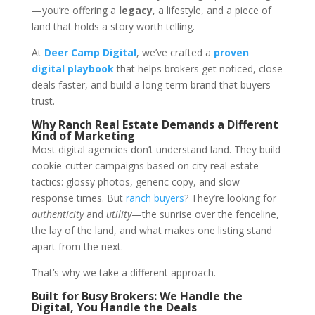
—you’re offering a
legacy
, a lifestyle, and a piece of
land that holds a story worth telling.
At
Deer Camp Digital
, we’ve crafted a
proven
digital playbook
that helps brokers get noticed, close
deals faster, and build a long-term brand that buyers
trust.
Why Ranch Real Estate Demands a Different
Kind of Marketing
Most digital agencies don’t understand land. They build
cookie-cutter campaigns based on city real estate
tactics: glossy photos, generic copy, and slow
response times. But
ranch buyers
? They’re looking for
authenticity
and
utility
—the sunrise over the fenceline,
the lay of the land, and what makes one listing stand
apart from the next.
That’s why we take a different approach.
Built for Busy Brokers: We Handle the
Digital, You Handle the Deals