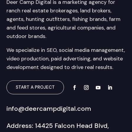
Deer Camp Digital is a marketing agency for
ranch real estate brokerages, land brokers,
agents, hunting outfitters, fishing brands, farm
and feed stores, agricultural companies, and
outdoor brands.
We specialize in SEO, social media management,
video production, paid advertising, and website
development designed to drive real results.
START A PROJECT
info@deercampdigital.com
Address: 14425 Falcon Head Blvd,