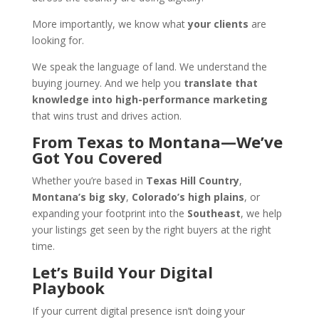
More importantly, we know what
your clients
are
looking for.
We speak the language of land. We understand the
buying journey. And we help you
translate that
knowledge into high-performance marketing
that wins trust and drives action.
From Texas to Montana—We’ve
Got You Covered
Whether you’re based in
Texas Hill Country
,
Montana’s big sky
,
Colorado’s high plains
, or
expanding your footprint into the
Southeast
, we help
your listings get seen by the right buyers at the right
time.
Let’s Build Your Digital
Playbook
If your current digital presence isn’t doing your