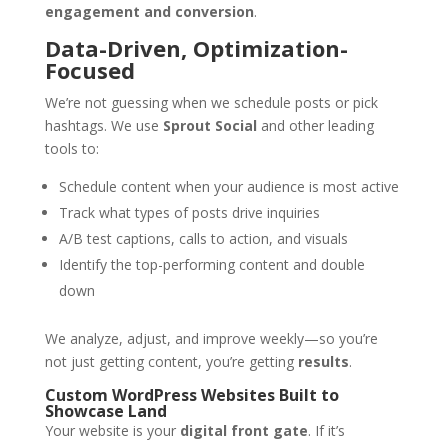
engagement and conversion
.
Data-Driven, Optimization-
Focused
We’re not guessing when we schedule posts or pick
hashtags. We use
Sprout Social
and other leading
tools to:
Schedule content when your audience is most active
Track what types of posts drive inquiries
A/B test captions, calls to action, and visuals
Identify the top-performing content and double
down
We analyze, adjust, and improve weekly—so you’re
not just getting content, you’re getting
results
.
Custom WordPress Websites Built to
Showcase Land
Your website is your
digital front gate
. If it’s