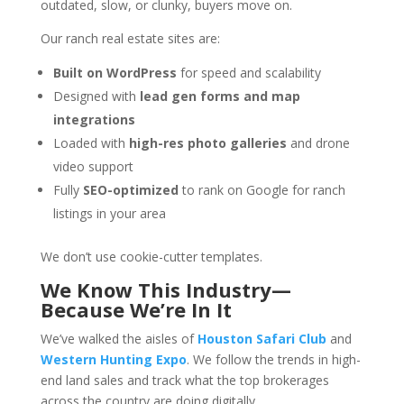
outdated, slow, or clunky, buyers move on.
Our ranch real estate sites are:
Built on WordPress
for speed and scalability
Designed with
lead gen forms and map
integrations
Loaded with
high-res photo galleries
and drone
video support
Fully
SEO-optimized
to rank on Google for ranch
listings in your area
We don’t use cookie-cutter templates.
We Know This Industry—
Because We’re In It
We’ve walked the aisles of
Houston Safari Club
and
Western Hunting Expo
. We follow the trends in high-
end land sales and track what the top brokerages
across the country are doing digitally.