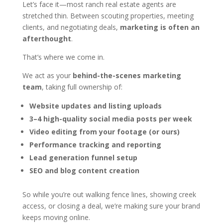
Let’s face it—most ranch real estate agents are
stretched thin. Between scouting properties, meeting
clients, and negotiating deals,
marketing is often an
afterthought
.
That’s where we come in.
We act as your
behind-the-scenes marketing
team
, taking full ownership of:
Website updates and listing uploads
3–4 high-quality social media posts per week
Video editing from your footage (or ours)
Performance tracking and reporting
Lead generation funnel setup
SEO and blog content creation
So while you’re out walking fence lines, showing creek
access, or closing a deal, we’re making sure your brand
keeps moving online.