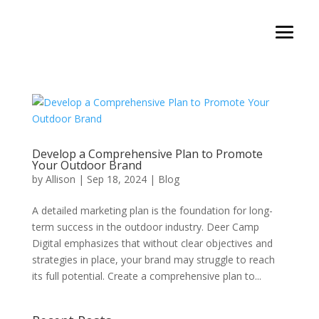
Develop a Comprehensive Plan to Promote
Your Outdoor Brand
by
Allison
|
Sep 18, 2024
|
Blog
A detailed marketing plan is the foundation for long-
term success in the outdoor industry. Deer Camp
Digital emphasizes that without clear objectives and
strategies in place, your brand may struggle to reach
its full potential. Create a comprehensive plan to...