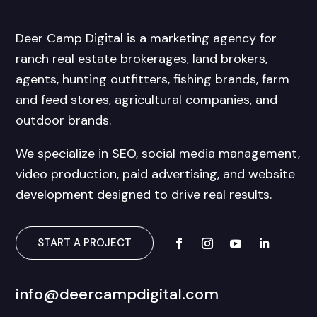
Deer Camp Digital is a marketing agency for
ranch real estate brokerages, land brokers,
agents, hunting outfitters, fishing brands, farm
and feed stores, agricultural companies, and
outdoor brands.
We specialize in SEO, social media management,
video production, paid advertising, and website
development designed to drive real results.
START A PROJECT
info@deercampdigital.com