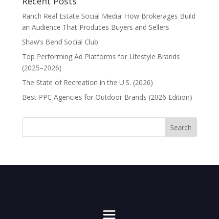
Recent Posts
Ranch Real Estate Social Media: How Brokerages Build
an Audience That Produces Buyers and Sellers
Shaw’s Bend Social Club
Top Performing Ad Platforms for Lifestyle Brands
(2025–2026)
The State of Recreation in the U.S. (2026)
Best PPC Agencies for Outdoor Brands (2026 Edition)