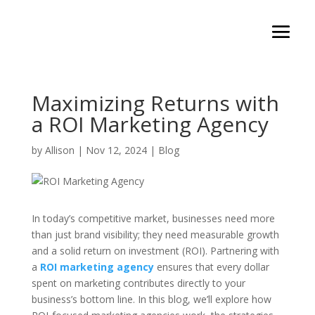
Maximizing Returns with
a ROI Marketing Agency
by
Allison
|
Nov 12, 2024
|
Blog
In today’s competitive market, businesses need more
than just brand visibility; they need measurable growth
and a solid return on investment (ROI). Partnering with
a
ROI marketing agency
ensures that every dollar
spent on marketing contributes directly to your
business’s bottom line. In this blog, we’ll explore how