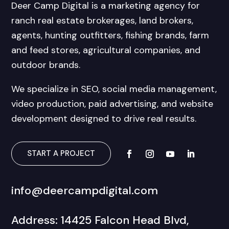
Deer Camp Digital is a marketing agency for
ranch real estate brokerages, land brokers,
agents, hunting outfitters, fishing brands, farm
and feed stores, agricultural companies, and
outdoor brands.
We specialize in SEO, social media management,
video production, paid advertising, and website
development designed to drive real results.
START A PROJECT
info@deercampdigital.com
Address: 14425 Falcon Head Blvd,