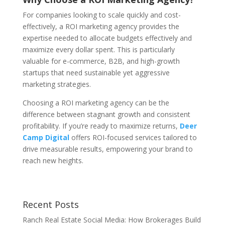
For companies looking to scale quickly and cost-
effectively, a ROI marketing agency provides the
expertise needed to allocate budgets effectively and
maximize every dollar spent. This is particularly
valuable for e-commerce, B2B, and high-growth
startups that need sustainable yet aggressive
marketing strategies.
Choosing a ROI marketing agency can be the
difference between stagnant growth and consistent
profitability. If you’re ready to maximize returns,
Deer
Camp Digital
offers ROI-focused services tailored to
drive measurable results, empowering your brand to
reach new heights.
Recent Posts
Ranch Real Estate Social Media: How Brokerages Build