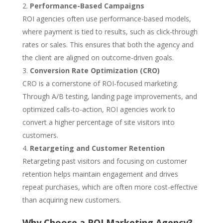
Performance-Based Campaigns
ROI agencies often use performance-based models,
where payment is tied to results, such as click-through
rates or sales. This ensures that both the agency and
the client are aligned on outcome-driven goals.
Conversion Rate Optimization (CRO)
CRO is a cornerstone of ROI-focused marketing.
Through A/B testing, landing page improvements, and
optimized calls-to-action, ROI agencies work to
convert a higher percentage of site visitors into
customers.
Retargeting and Customer Retention
Retargeting past visitors and focusing on customer
retention helps maintain engagement and drives
repeat purchases, which are often more cost-effective
than acquiring new customers.
Why Choose a ROI Marketing Agency?