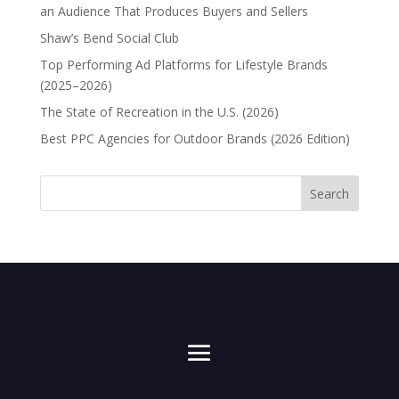
an Audience That Produces Buyers and Sellers
Shaw’s Bend Social Club
Top Performing Ad Platforms for Lifestyle Brands
(2025–2026)
The State of Recreation in the U.S. (2026)
Best PPC Agencies for Outdoor Brands (2026 Edition)