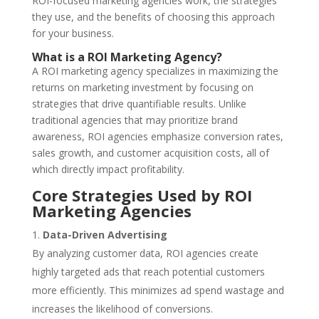
ROI-focused marketing agencies work, the strategies
they use, and the benefits of choosing this approach
for your business.
What is a ROI Marketing Agency?
A ROI marketing agency specializes in maximizing the
returns on marketing investment by focusing on
strategies that drive quantifiable results. Unlike
traditional agencies that may prioritize brand
awareness, ROI agencies emphasize conversion rates,
sales growth, and customer acquisition costs, all of
which directly impact profitability.
Core Strategies Used by ROI
Marketing Agencies
Data-Driven Advertising
By analyzing customer data, ROI agencies create
highly targeted ads that reach potential customers
more efficiently. This minimizes ad spend wastage and
increases the likelihood of conversions.