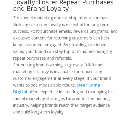
Loyalty: Foster Repeat Purchases
and Brand Loyalty
Full-funnel marketing doesn’t stop after a purchase.
Building customer loyalty is essential for long-term
success. Post-purchase emails, rewards programs, and
exclusive content for returning customers can help
keep customers engaged. By providing continued
value, your brand can stay top of mind, encouraging
repeat purchases and referrals.
For hunting brands aiming to grow, a full-funnel
marketing strategy is invaluable for maximizing
customer engagement at every stage. If your brand
wants to see measurable results,
Deer Camp
Digital
offers expertise in creating and managing full-
funnel marketing strategies tailored for the hunting
industry, helping brands reach their target audience
and build long-term loyalty.