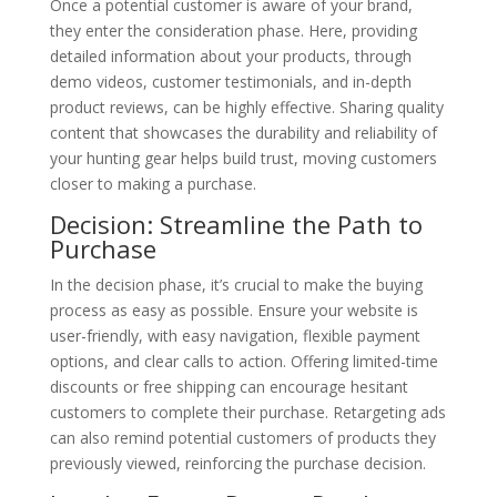
Once a potential customer is aware of your brand,
they enter the consideration phase. Here, providing
detailed information about your products, through
demo videos, customer testimonials, and in-depth
product reviews, can be highly effective. Sharing quality
content that showcases the durability and reliability of
your hunting gear helps build trust, moving customers
closer to making a purchase.
Decision: Streamline the Path to
Purchase
In the decision phase, it’s crucial to make the buying
process as easy as possible. Ensure your website is
user-friendly, with easy navigation, flexible payment
options, and clear calls to action. Offering limited-time
discounts or free shipping can encourage hesitant
customers to complete their purchase. Retargeting ads
can also remind potential customers of products they
previously viewed, reinforcing the purchase decision.