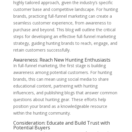
highly tailored approach, given the industry’s specific
customer base and competitive landscape. For hunting
brands, practicing full-funnel marketing can create a
seamless customer experience, from awareness to
purchase and beyond. This blog will outline the critical
steps for developing an effective full-funnel marketing
strategy, guiding hunting brands to reach, engage, and
retain customers successfully.
Awareness: Reach New Hunting Enthusiasts
In full-funnel marketing, the first stage is building
awareness among potential customers. For hunting
brands, this can mean using social media to share
educational content, partnering with hunting
influencers, and publishing blogs that answer common
questions about hunting gear. These efforts help
position your brand as a knowledgeable resource
within the hunting community.
Consideration: Educate and Build Trust with
Potential Buyers