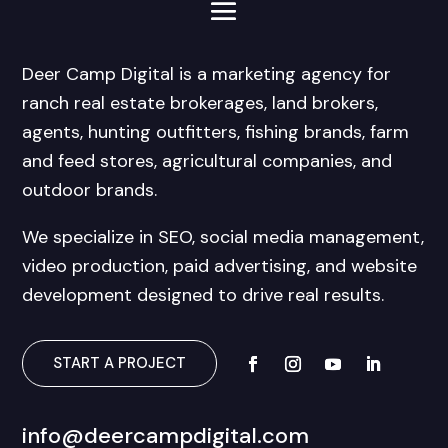
Deer Camp Digital is a marketing agency for
ranch real estate brokerages, land brokers,
agents, hunting outfitters, fishing brands, farm
and feed stores, agricultural companies, and
outdoor brands.
We specialize in SEO, social media management,
video production, paid advertising, and website
development designed to drive real results.
START A PROJECT
info@deercampdigital.com