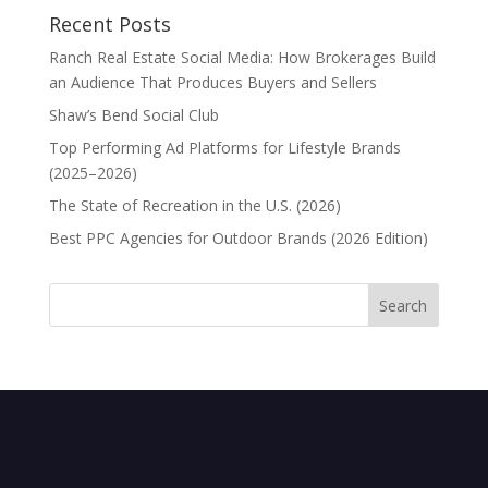
Recent Posts
Ranch Real Estate Social Media: How Brokerages Build
an Audience That Produces Buyers and Sellers
Shaw’s Bend Social Club
Top Performing Ad Platforms for Lifestyle Brands
(2025–2026)
The State of Recreation in the U.S. (2026)
Best PPC Agencies for Outdoor Brands (2026 Edition)