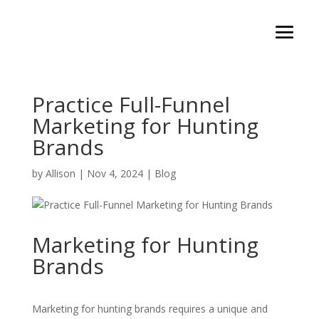
Practice Full-Funnel
Marketing for Hunting
Brands
by
Allison
|
Nov 4, 2024
|
Blog
Marketing for Hunting
Brands
Marketing for hunting brands requires a unique and