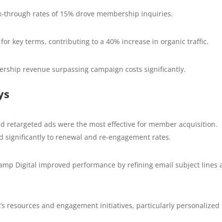
k-through rates of 15% drove membership inquiries.
r key terms, contributing to a 40% increase in organic traffic.
ship revenue surpassing campaign costs significantly.
ys
 retargeted ads were the most effective for member acquisition.
 significantly to renewal and re-engagement rates.
amp Digital improved performance by refining email subject lines
’s resources and engagement initiatives, particularly personalized