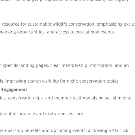
 resource for sustainable wildlife conservation, emphasizing exclu
tworking opportunities, and access to educational events.
n-specific landing pages, clear membership information, and an
 improving search visibility for niche conservation topics.
ia Engagement
es, conservation tips, and member testimonials on social media,
stainable land use and exotic species care.
membership benefits and upcoming events, achieving a 4% click-