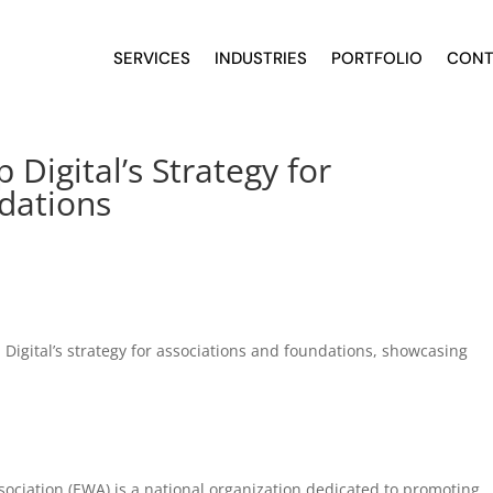
SERVICES
INDUSTRIES
PORTFOLIO
CONT
Digital’s Strategy for
dations
Digital’s strategy for associations and foundations, showcasing
sociation (EWA) is a national organization dedicated to promoting