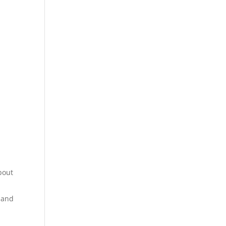
bout
 and