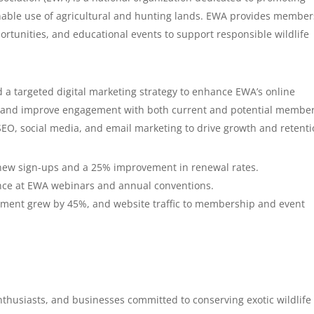
ainable use of agricultural and hunting lands. EWA provides member
rtunities, and educational events to support responsible wildlife
a targeted digital marketing strategy to enhance EWA’s online
s, and improve engagement with both current and potential member
SEO, social media, and email marketing to drive growth and retenti
new sign-ups and a 25% improvement in renewal rates.
nce at EWA webinars and annual conventions.
ment grew by 45%, and website traffic to membership and event
thusiasts, and businesses committed to conserving exotic wildlife