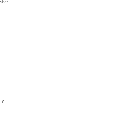
sive
ty.