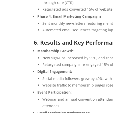
through rate (CTR).
Retargeted ads converted 15% of website 
Phase 4: Email Marketing Campaigns
Sent monthly newsletters featuring membe
Automated email sequences targeting la
6. Results and Key Performa
Membership Growth:
New sign-ups increased by 55%, and ren
Retargeted campaigns re-engaged 15% o
Digital Engagement:
Social media followers grew by 40%, wit
Website traffic to membership pages rose
Event Participation:
Webinar and annual convention attendan
attendees.
Email Marketing Performance: