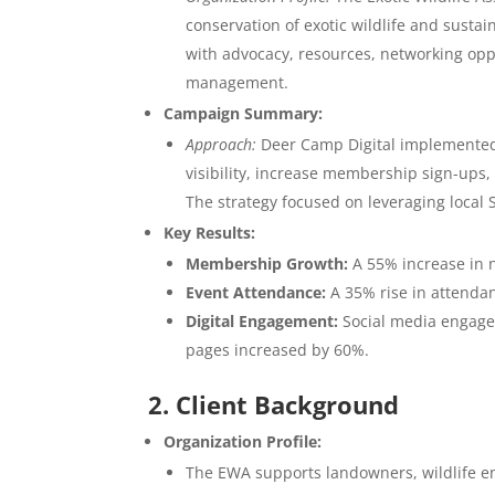
conservation of exotic wildlife and sust
with advocacy, resources, networking oppo
management.
Campaign Summary:
Approach:
Deer Camp Digital implemented 
visibility, increase membership sign-up
The strategy focused on leveraging local 
Key Results:
Membership Growth:
A 55% increase in 
Event Attendance:
A 35% rise in attenda
Digital Engagement:
Social media engage
pages increased by 60%.
2. Client Background
Organization Profile:
The EWA supports landowners, wildlife en