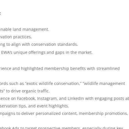
:
ainable land management.
vation practices.
ing to align with conservation standards.
y EWA’s unique offerings and gaps in the market.
ience and highlighted membership benefits with streamlined
rds such as “exotic wildlife conservation,” “wildlife management
 to drive organic traffic.
ence on Facebook, Instagram, and LinkedIn with engaging posts a
ervation tips, and event highlights.
aigns to deliver personalized content, membership promotions,
book Ads to target prospective members, especially during key