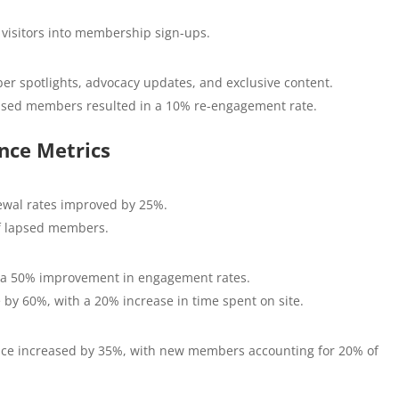
visitors into membership sign-ups.
r spotlights, advocacy updates, and exclusive content.
psed members resulted in a 10% re-engagement rate.
nce Metrics
ewal rates improved by 25%.
f lapsed members.
h a 50% improvement in engagement rates.
 by 60%, with a 20% increase in time spent on site.
ce increased by 35%, with new members accounting for 20% of