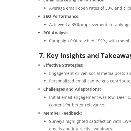
Average email open rates of 30% and clic
SEO Performance:
Achieved a 35% improvement in rankings fo
ROI Analysis:
Campaign ROI reached 150%, with member
7. Key Insights and Takeawa
Effective Strategies:
Engagement-driven social media posts and
Personalized email campaigns contributed
Challenges and Adaptations:
Initial email engagement was low; Deer C
content for better relevance.
Member Feedback:
Surveys highlighted satisfaction with EWA
emails and interactive webinars.