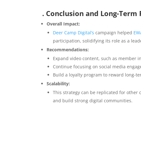
. Conclusion and Long-Ter
Overall Impact:
Deer Camp Digital’s
campaign helped
EW
participation, solidifying its role as a lea
Recommendations:
Expand video content, such as member int
Continue focusing on social media engag
Build a loyalty program to reward long-t
Scalability:
This strategy can be replicated for othe
and build strong digital communities.