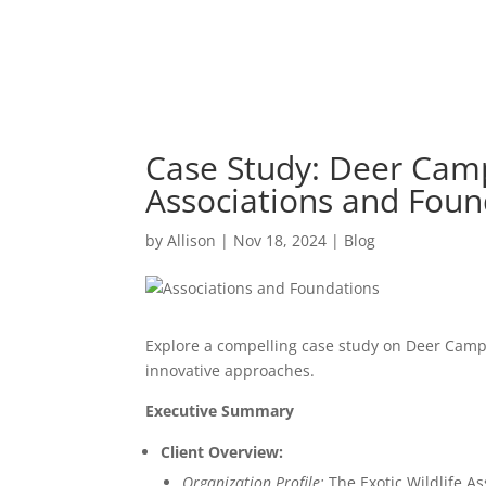
Case Study: Deer Camp 
Associations and Foun
by
Allison
|
Nov 18, 2024
|
Blog
Explore a compelling case study on Deer Camp 
innovative approaches.
Executive Summary
Client Overview:
Organization Profile:
The Exotic Wildlife As