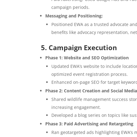
campaign periods.
Messaging and Positioning:
Positioned EWA as a trusted advocate and
benefits like advocacy representation, ne
5. Campaign Execution
Phase 1: Website and SEO Optimization
Updated EWA’s website to include locatio
optimized event registration process.
Enhanced on-page SEO for target keywords,
Phase 2: Content Creation and Social Med
Shared wildlife management success stori
increasing engagement.
Developed a blog series on topics like su
Phase 3: Paid Advertising and Retargeting
Ran geotargeted ads highlighting EWA’s 