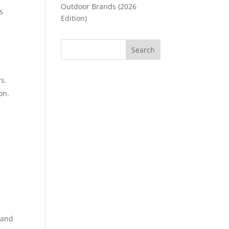
Outdoor Brands (2026
s
Edition)
s.
on.
 and