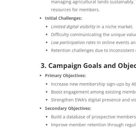
managing agricultural lands sustainably.
resources for members.
Initial Challenges:
Limited digital visibility
in a niche market.
Difficulty communicating the unique valu
Low participation rates
in online events a
Retention challenges due to inconsisten
3. Campaign Goals and Objec
Primary Objectives:
Increase new membership sign-ups by 40
Boost engagement among existing members
Strengthen EWA’s digital presence and vis
Secondary Objectives:
Build a database of prospective members 
Improve member retention through regular