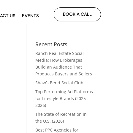
BOOK A CALL
ACT US
EVENTS
Recent Posts
Ranch Real Estate Social
Media: How Brokerages
Build an Audience That
Produces Buyers and Sellers
Shaw’s Bend Social Club
Top Performing Ad Platforms
for Lifestyle Brands (2025–
2026)
The State of Recreation in
the U.S. (2026)
Best PPC Agencies for