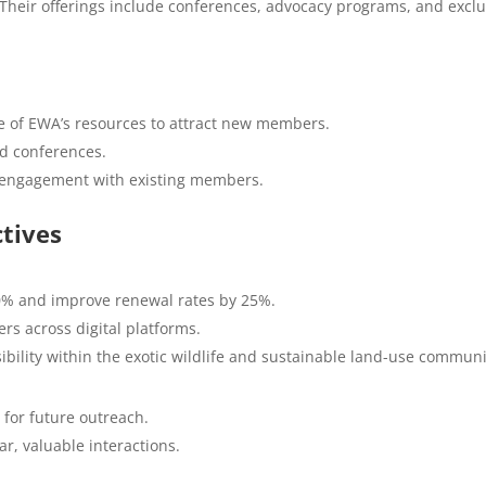
 Their offerings include conferences, advocacy programs, and exclu
e of EWA’s resources to attract new members.
nd conferences.
t engagement with existing members.
tives
% and improve renewal rates by 25%.
 across digital platforms.
ibility within the exotic wildlife and sustainable land-use communi
for future outreach.
, valuable interactions.