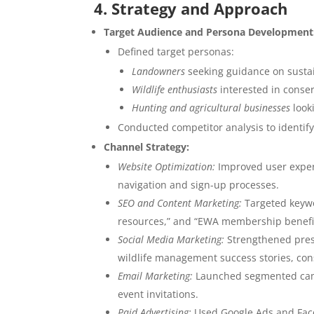
4. Strategy and Approach
Target Audience and Persona Development
Defined target personas:
Landowners
seeking guidance on sust
Wildlife enthusiasts
interested in conser
Hunting and agricultural businesses
look
Conducted competitor analysis to identif
Channel Strategy:
Website Optimization:
Improved user exper
navigation and sign-up processes.
SEO and Content Marketing:
Targeted keywo
resources,” and “EWA membership benefits”
Social Media Marketing:
Strengthened pres
wildlife management success stories, cons
Email Marketing:
Launched segmented camp
event invitations.
Paid Advertising:
Used Google Ads and Face