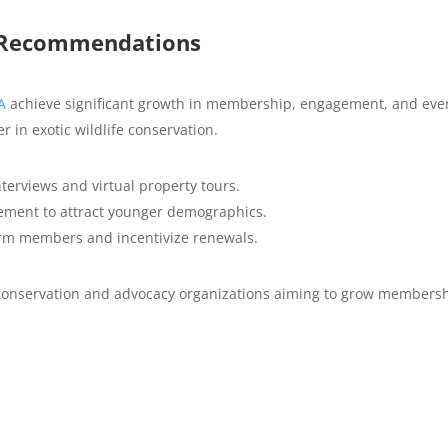
m Recommendations
A
achieve significant growth in membership, engagement, and eve
der in exotic wildlife conservation.
erviews and virtual property tours.
ement to attract younger demographics.
erm members and incentivize renewals.
r conservation and advocacy organizations aiming to grow members