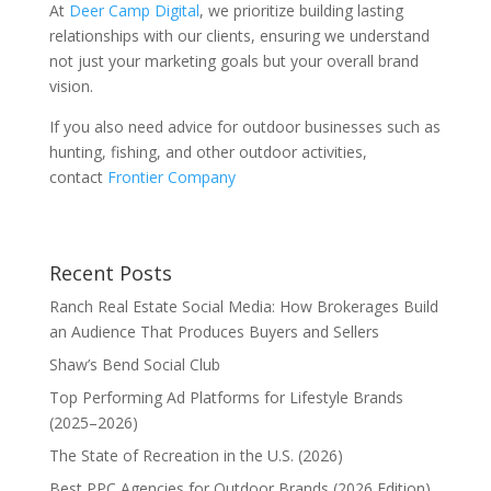
At
Deer Camp Digital
, we prioritize building lasting
relationships with our clients, ensuring we understand
not just your marketing goals but your overall brand
vision.
If you also need advice for outdoor businesses such as
hunting, fishing, and other outdoor activities,
contact
Frontier Company
Recent Posts
Ranch Real Estate Social Media: How Brokerages Build
an Audience That Produces Buyers and Sellers
Shaw’s Bend Social Club
Top Performing Ad Platforms for Lifestyle Brands
(2025–2026)
The State of Recreation in the U.S. (2026)
Best PPC Agencies for Outdoor Brands (2026 Edition)