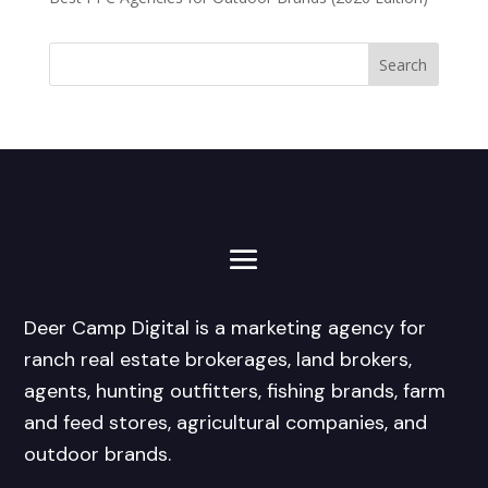
Deer Camp Digital is a marketing agency for
ranch real estate brokerages, land brokers,
agents, hunting outfitters, fishing brands, farm
and feed stores, agricultural companies, and
outdoor brands.