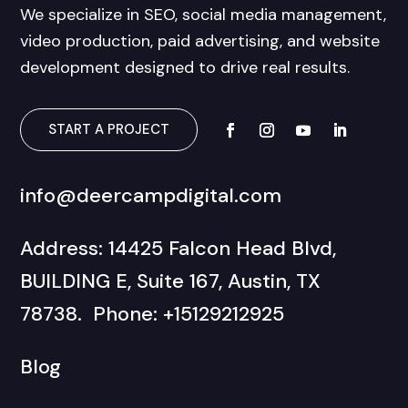
We specialize in SEO, social media management,
video production, paid advertising, and website
development designed to drive real results.
START A PROJECT
info@deercampdigital.com
Address: 14425 Falcon Head Blvd,
BUILDING E, Suite 167, Austin, TX
78738. Phone: +15129212925
Blog