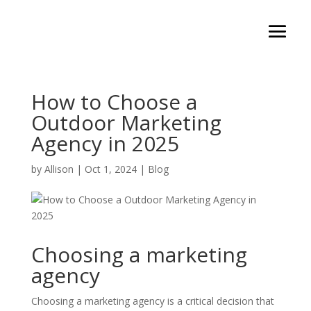
How to Choose a
Outdoor Marketing
Agency in 2025
by
Allison
|
Oct 1, 2024
|
Blog
Choosing a marketing
agency
Choosing a marketing agency is a critical decision that