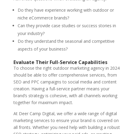
Do they have experience working with outdoor or
niche eCommerce brands?
Can they provide case studies or success stories in
your industry?
Do they understand the seasonal and competitive
aspects of your business?
Evaluate Their Full-Service Capabilities
To choose the right outdoor marketing agency in 2024
should be able to offer comprehensive services, from
SEO and PPC campaigns to social media and content
creation. Having a full-service partner means your
brand’s strategy is cohesive, with all channels working
together for maximum impact.
At Deer Camp Digital, we offer a wide range of digital
marketing services to ensure your brand is covered on
all fronts. Whether you need help with building a robust