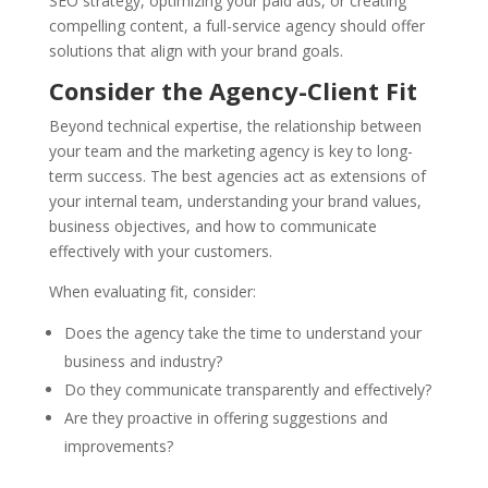
SEO strategy, optimizing your paid ads, or creating
compelling content, a full-service agency should offer
solutions that align with your brand goals.
Consider the Agency-Client Fit
Beyond technical expertise, the relationship between
your team and the marketing agency is key to long-
term success. The best agencies act as extensions of
your internal team, understanding your brand values,
business objectives, and how to communicate
effectively with your customers.
When evaluating fit, consider:
Does the agency take the time to understand your
business and industry?
Do they communicate transparently and effectively?
Are they proactive in offering suggestions and
improvements?