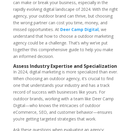
can make or break your business, especially in the
rapidly evolving digital landscape of 2024. With the right
agency, your outdoor brand can thrive, but choosing
the wrong partner can cost you time, money, and
missed opportunities. At
Deer Camp Digital
, we
understand that how to choose a outdoor marketing
agency could be a challenge. That’s why we’ve put
together this comprehensive guide to help you make
an informed decision.
Assess Industry Expertise and Specialization
In 2024, digital marketing is more specialized than ever.
When choosing an outdoor agency, it’s crucial to find
one that understands your industry and has a track
record of success with businesses like yours. For
outdoor brands, working with a team like Deer Camp
Digital—who knows the intricacies of outdoor
eCommerce, SEO, and customer behavior—ensures
you’re getting targeted strategies that work.
Ask these questions when evaluating an agency: