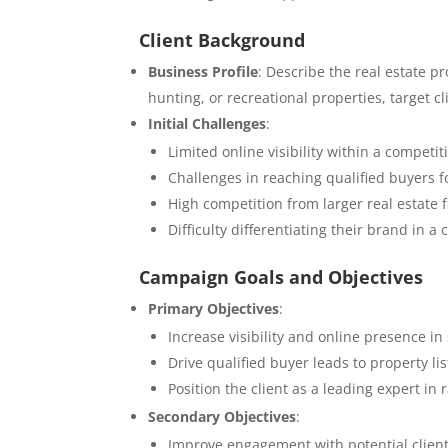
Client Background
Business Profile
: Describe the real estate pr
hunting, or recreational properties, target 
Initial Challenges
:
Limited online visibility within a competit
Challenges in reaching qualified buyers f
High competition from larger real estate 
Difficulty differentiating their brand in 
Campaign Goals and Objectives
Primary Objectives
:
Increase visibility and online presence in
Drive qualified buyer leads to property li
Position the client as a leading expert i
Secondary Objectives
:
Improve engagement with potential client