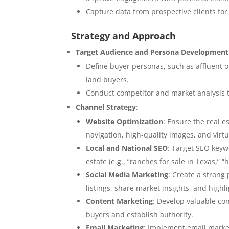
Capture data from prospective clients for
Strategy and Approach
Target Audience and Persona Development
Define buyer personas, such as affluent
land buyers.
Conduct competitor and market analysis to
Channel Strategy
:
Website Optimization
: Ensure the real e
navigation, high-quality images, and virtua
Local and National SEO
: Target SEO keyw
estate (e.g., “ranches for sale in Texas,” “
Social Media Marketing
: Create a strong
listings, share market insights, and highli
Content Marketing
: Develop valuable con
buyers and establish authority.
Email Marketing
: Implement email market