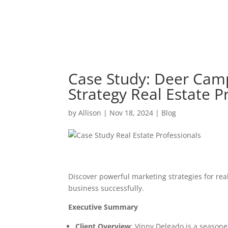
Case Study: Deer Camp 
Strategy Real Estate P
by
Allison
|
Nov 18, 2024
|
Blog
Discover powerful marketing strategies for real
business successfully.
Executive Summary
Client Overview
: Vinny Delgado is a season