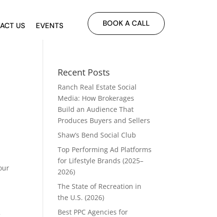
BOOK A CALL
ACT US
EVENTS
Recent Posts
Ranch Real Estate Social
Media: How Brokerages
Build an Audience That
Produces Buyers and Sellers
Shaw’s Bend Social Club
Top Performing Ad Platforms
for Lifestyle Brands (2025–
our
2026)
The State of Recreation in
the U.S. (2026)
Best PPC Agencies for
g