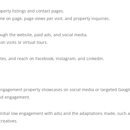
roperty listings and contact pages.
me on page, page views per visit, and property inquiries.
ough the website, paid ads, and social media.
n visits or virtual tours.
tes, and reach on Facebook, Instagram, and LinkedIn.
-engagement property showcases on social media or targeted Googl
and engagement.
 initial low engagement with ads) and the adaptations made, such 
creatives.