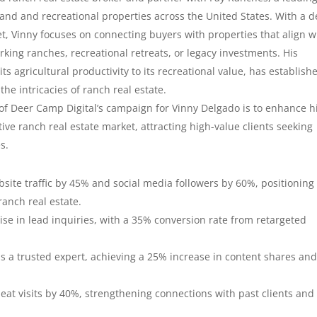
land and recreational properties across the United States. With a 
 Vinny focuses on connecting buyers with properties that align w
rking ranches, recreational retreats, or legacy investments. His
ts agricultural productivity to its recreational value, has establish
the intricacies of ranch real estate.
 of Deer Camp Digital’s campaign for Vinny Delgado is to enhance h
tive ranch real estate market, attracting high-value clients seeking
es.
bsite traffic by 45% and social media followers by 60%, positioning
ranch real estate.
ise in lead inquiries, with a 35% conversion rate from retargeted
as a trusted expert, achieving a 25% increase in content shares and
peat visits by 40%, strengthening connections with past clients and