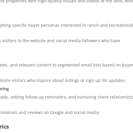
e properties with high-quality visuals and videos of the land, wildl
ting specific buyer personas interested in ranch and recreationa
 visitors to the website and social media followers who have
ates, and relevant content to segmented email lists based on buye
site visitors who inquire about listings or sign up for updates.
uring
ads, setting follow-up reminders, and nurturing client relationshi
stimonials and reviews on Google and social media.
rics