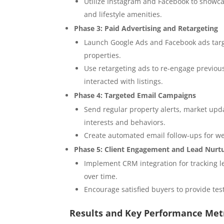
Utilize Instagram and Facebook to showcas
and lifestyle amenities.
Phase 3: Paid Advertising and Retargeting
Launch Google Ads and Facebook ads targe
properties.
Use retargeting ads to re-engage previous
interacted with listings.
Phase 4: Targeted Email Campaigns
Send regular property alerts, market upd
interests and behaviors.
Create automated email follow-ups for web
Phase 5: Client Engagement and Lead Nurt
Implement CRM integration for tracking le
over time.
Encourage satisfied buyers to provide te
Results and Key Performance Met