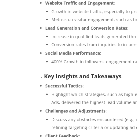
Website Traffic and Engagement
:
Growth in website traffic, especially to p
Metrics on visitor engagement, such as ti
Lead Generation and Conversion Rates
:
Increase in qualified leads generated thr
Conversion rates from inquiries to in-perso
Social Media Performance
:
400% Growth in followers, engagement ra
. Key Insights and Takeaways
Successful Tactics
:
Highlight which strategies, such as high
Ads, delivered the highest lead volume 
Challenges and Adjustments
:
Discuss any obstacles encountered (e.g.,
refining targeting criteria or updating ad 
Client Feedback
: