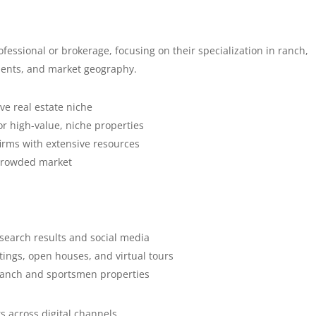
ofessional or brokerage, focusing on their specialization in ranch,
clients, and market geography.
ive real estate niche
or high-value, niche properties
firms with extensive resources
a crowded market
 search results and social media
stings, open houses, and virtual tours
n ranch and sportsmen properties
s across digital channels