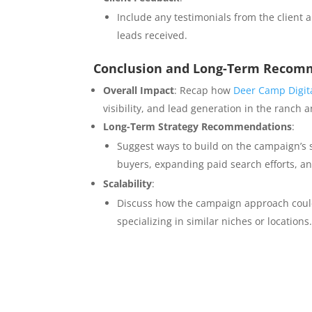
Include any testimonials from the client 
leads received.
Conclusion and Long-Term Recom
Overall Impact
: Recap how
Deer Camp Digit
visibility, and lead generation in the ranch
Long-Term Strategy Recommendations
:
Suggest ways to build on the campaign’s s
buyers, expanding paid search efforts, a
Scalability
:
Discuss how the campaign approach could 
specializing in similar niches or locations