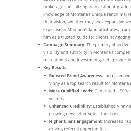
brokerage specializing in investment-grade 
knowledge of Montana’s unique ranch market,
their vision, whether they seek expansive wo
expertise in Montana’s land attributes, from i
him as a trusted guide for clients navigating 
Campaign Summary
: The primary objective
visibility and authority in Montana’s competi
recreational and investment-grade properti
Key Results
:
Boosted Brand Awareness
: Increased we
Vinny as a top search result for Montana 
More Qualified Leads
: Generated a 50% r
visitors.
Enhanced Credibility
: Established Vinny 
growing newsletter subscriber base.
Higher Client Engagement
: Increased re
driving referral opportunities.