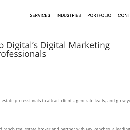
SERVICES
INDUSTRIES
PORTFOLIO
CONT
Digital’s Digital Marketing
rofessionals
 estate professionals to attract clients, generate leads, and grow y
ed ranch real estate broker and partner with Fay Ranches, a leadin