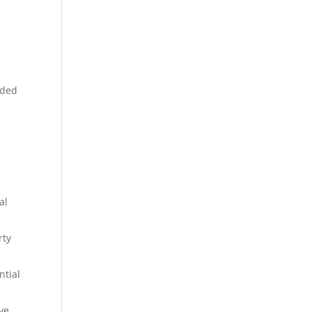
nded
al
rty
ntial
ve