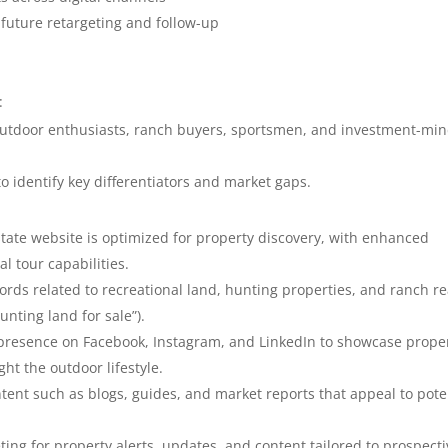
 future retargeting and follow-up
:
 outdoor enthusiasts, ranch buyers, sportsmen, and investment-mi
 identify key differentiators and market gaps.
state website is optimized for property discovery, with enhanced
l tour capabilities.
ords related to recreational land, hunting properties, and ranch re
hunting land for sale”).
 presence on Facebook, Instagram, and LinkedIn to showcase prope
ght the outdoor lifestyle.
tent such as blogs, guides, and market reports that appeal to pote
ing for property alerts, updates, and content tailored to prospecti