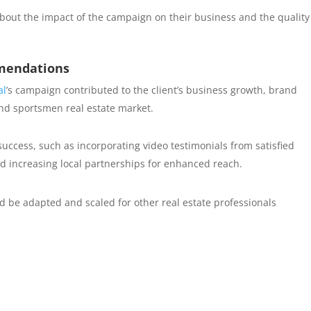
about the impact of the campaign on their business and the quality
mendations
al
’s campaign contributed to the client’s business growth, brand
 and sportsmen real estate market.
uccess, such as incorporating video testimonials from satisfied
nd increasing local partnerships for enhanced reach.
be adapted and scaled for other real estate professionals
.