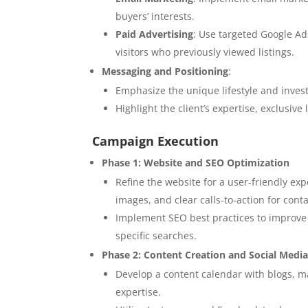
buyers’ interests.
Paid Advertising
: Use targeted Google Ad
visitors who previously viewed listings.
Messaging and Positioning
:
Emphasize the unique lifestyle and inves
Highlight the client’s expertise, exclusiv
Campaign Execution
Phase 1: Website and SEO Optimization
Refine the website for a user-friendly exp
images, and clear calls-to-action for cont
Implement SEO best practices to improve r
specific searches.
Phase 2: Content Creation and Social Med
Develop a content calendar with blogs, m
expertise.