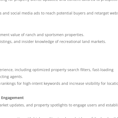
s and social media ads to reach potential buyers and retarget web
tment value of ranch and sportsmen properties.
e listings, and insider knowledge of recreational land markets.
erience, including optimized property search filters, fast-loading
acting agents.
ankings for high-intent keywords and increase visibility for locati
ia Engagement
arket updates, and property spotlights to engage users and establ