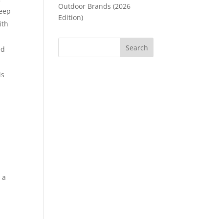
Outdoor Brands (2026
deep
Edition)
ith
ed
is
 a