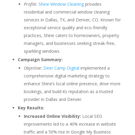
Profile:
Shine Window Cleaning
provides
residential and commercial window cleaning
services in Dallas, TX, and Denver, CO. Known for
exceptional service quality and eco-friendly
practices, Shine caters to homeowners, property
managers, and businesses seeking streak-free,
sparkling windows.
Campaign Summary:
Objective:
Deer Camp Digital
implemented a
comprehensive digital marketing strategy to
enhance Shine’s local online presence, drive more
bookings, and build its reputation as a trusted
provider in Dallas and Denver.
Key Results:
Increased Online Visibility:
Local SEO
improvements led to a 40% increase in website
traffic and a 50% rise in Google My Business