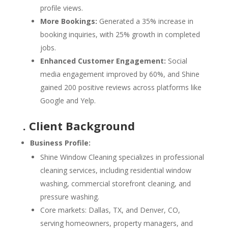
profile views.
More Bookings:
Generated a 35% increase in
booking inquiries, with 25% growth in completed
jobs.
Enhanced Customer Engagement:
Social
media engagement improved by 60%, and Shine
gained 200 positive reviews across platforms like
Google and Yelp.
. Client Background
Business Profile:
Shine Window Cleaning specializes in professional
cleaning services, including residential window
washing, commercial storefront cleaning, and
pressure washing.
Core markets: Dallas, TX, and Denver, CO,
serving homeowners, property managers, and