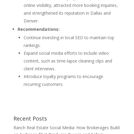
online visibility, attracted more booking inquiries,
and strengthened its reputation in Dallas and
Denver.
Recommendations:
Continue investing in local SEO to maintain top
rankings.
Expand social media efforts to include video
content, such as time-lapse cleaning clips and
client interviews.
Introduce loyalty programs to encourage
recurring customers.
Recent Posts
Ranch Real Estate Social Media: How Brokerages Build