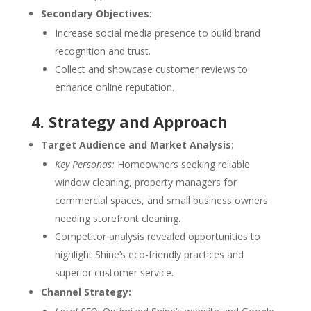
Secondary Objectives:
Increase social media presence to build brand
recognition and trust.
Collect and showcase customer reviews to
enhance online reputation.
4. Strategy and Approach
Target Audience and Market Analysis:
Key Personas:
Homeowners seeking reliable
window cleaning, property managers for
commercial spaces, and small business owners
needing storefront cleaning.
Competitor analysis revealed opportunities to
highlight Shine’s eco-friendly practices and
superior customer service.
Channel Strategy: