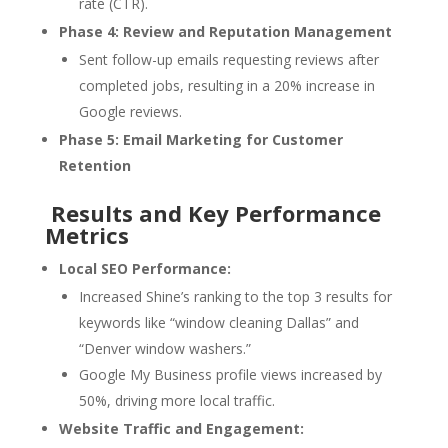
rate (CTR).
Phase 4: Review and Reputation Management
Sent follow-up emails requesting reviews after
completed jobs, resulting in a 20% increase in
Google reviews.
Phase 5: Email Marketing for Customer
Retention
Results and Key Performance
Metrics
Local SEO Performance:
Increased Shine’s ranking to the top 3 results for
keywords like “window cleaning Dallas” and
“Denver window washers.”
Google My Business profile views increased by
50%, driving more local traffic.
Website Traffic and Engagement: