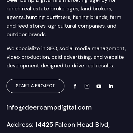
Deer Camp Digital is a marketing agency for
ranch real estate brokerages, land brokers,
agents, hunting outfitters, fishing brands, farm
and feed stores, agricultural companies, and
outdoor brands.
We specialize in SEO, social media management,
video production, paid advertising, and website
development designed to drive real results.
START A PROJECT
info@deercampdigital.com
Address: 14425 Falcon Head Blvd,