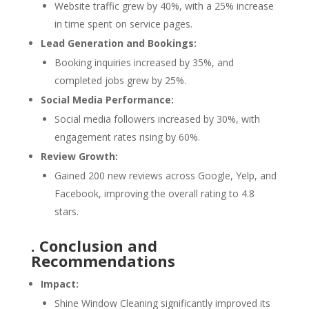
Website traffic grew by 40%, with a 25% increase
in time spent on service pages.
Lead Generation and Bookings:
Booking inquiries increased by 35%, and
completed jobs grew by 25%.
Social Media Performance:
Social media followers increased by 30%, with
engagement rates rising by 60%.
Review Growth:
Gained 200 new reviews across Google, Yelp, and
Facebook, improving the overall rating to 4.8
stars.
. Conclusion and
Recommendations
Impact:
Shine Window Cleaning significantly improved its