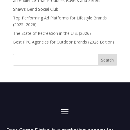
an Audience That Produces Buyers and Sellers
Shaw’s Bend Social Club
Top Performing Ad Platforms for Lifestyle Brands
(2025–2026)
The State of Recreation in the U.S. (2026)
Best PPC Agencies for Outdoor Brands (2026 Edition)