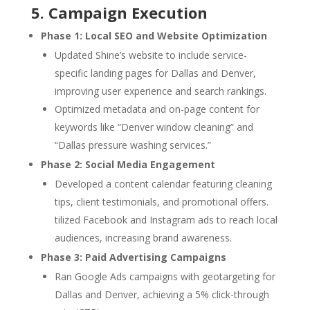
5. Campaign Execution
Phase 1: Local SEO and Website Optimization
Updated Shine’s website to include service-
specific landing pages for Dallas and Denver,
improving user experience and search rankings.
Optimized metadata and on-page content for
keywords like “Denver window cleaning” and
“Dallas pressure washing services.”
Phase 2: Social Media Engagement
Developed a content calendar featuring cleaning
tips, client testimonials, and promotional offers.
tilized Facebook and Instagram ads to reach local
audiences, increasing brand awareness.
Phase 3: Paid Advertising Campaigns
Ran Google Ads campaigns with geotargeting for
Dallas and Denver, achieving a 5% click-through