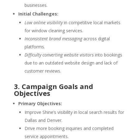
businesses.
Initial Challenges:
Low online visibility
in competitive local markets
for window cleaning services.
Inconsistent brand messaging
across digital
platforms.
Difficulty converting website visitors
into bookings
due to an outdated website design and lack of
customer reviews.
3. Campaign Goals and
Objectives
Primary Objectives:
Improve Shine’s visibility in local search results for
Dallas and Denver.
Drive more booking inquiries and completed
service appointments.