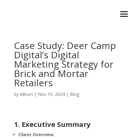
Case Study: Deer Camp
Digital’s Digital
Marketing Strategy for
Brick and Mortar
Retailers
by
Allison
|
Nov 19, 2024
|
Blog
1. Executive Summary
Client Overview: