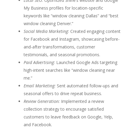
Local SEO:
Optimized Shine’s website and Google
My Business profiles for location-specific
keywords like “window cleaning Dallas” and “best
window cleaning Denver.”
Social Media Marketing:
Created engaging content
for Facebook and Instagram, showcasing before-
and-after transformations, customer
testimonials, and seasonal promotions.
Paid Advertising:
Launched Google Ads targeting
high-intent searches like “window cleaning near
me.”
Email Marketing:
Sent automated follow-ups and
seasonal offers to drive repeat business.
Review Generation:
Implemented a review
collection strategy to encourage satisfied
customers to leave feedback on Google, Yelp,
and Facebook.