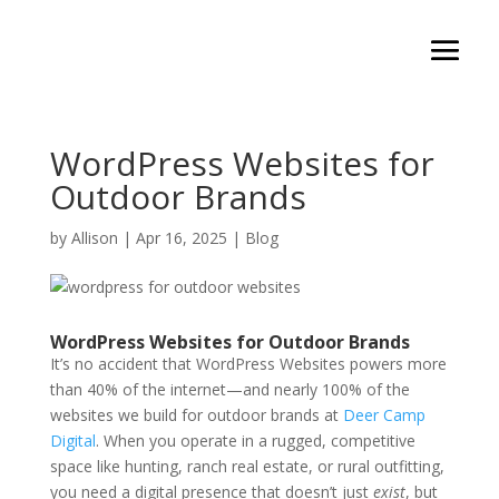
WordPress Websites for
Outdoor Brands
by
Allison
|
Apr 16, 2025
|
Blog
WordPress Websites for Outdoor Brands
It’s no accident that WordPress Websites powers more
than 40% of the internet—and nearly 100% of the
websites we build for outdoor brands at
Deer Camp
Digital
. When you operate in a rugged, competitive
space like hunting, ranch real estate, or rural outfitting,
you need a digital presence that doesn’t just
exist
, but