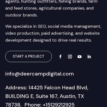
agents, hunting outfitters, fishing brands, farm
and feed stores, agricultural companies, and
outdoor brands.
We specialize in SEO, social media management,
video production, paid advertising, and website
development designed to drive real results.
START A PROJECT
info@deercampdigital.com
Address: 14425 Falcon Head Blvd,
BUILDING E, Suite 167, Austin, TX
78738. Phone: +15129212925