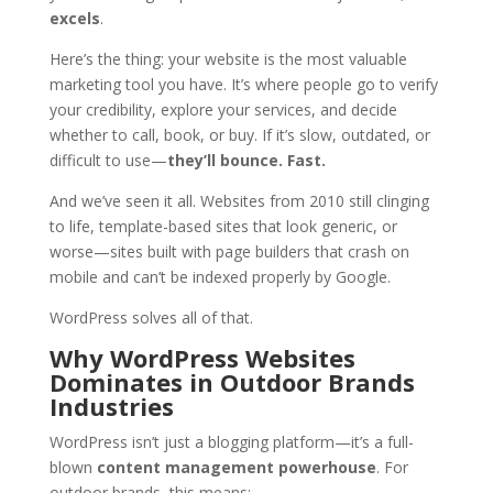
excels
.
Here’s the thing: your website is the most valuable
marketing tool you have. It’s where people go to verify
your credibility, explore your services, and decide
whether to call, book, or buy. If it’s slow, outdated, or
difficult to use—
they’ll bounce. Fast.
And we’ve seen it all. Websites from 2010 still clinging
to life, template-based sites that look generic, or
worse—sites built with page builders that crash on
mobile and can’t be indexed properly by Google.
WordPress solves all of that.
Why WordPress Websites
Dominates in
Outdoor Brands
Industries
WordPress isn’t just a blogging platform—it’s a full-
blown
content management powerhouse
. For
outdoor brands, this means: