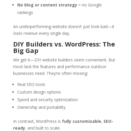
No blog or content strategy
= no Google
rankings
An underperforming website doesn’t just look bad—it
loses revenue
every single day.
DIY Builders vs. WordPress: The
Big Gap
We get it—DIY website builders seem convenient. But
most lack the features and performance outdoor
businesses need. They’re often missing:
Real SEO tools
Custom design options
Speed and security optimization
Ownership and portability
In contrast, WordPress is
fully customizable
,
SEO-
ready
, and built to scale.