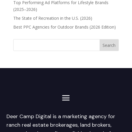
Top Performing Ad Platforms for Lifestyle Brands
(2025–2026)
The State of Recreation in the U.S. (2026)
Best PPC Agencies for Outdoor Brands (2026 Edition)
Deer Camp Digital is a marketing agency for
ranch real estate brokerages, land brokers,