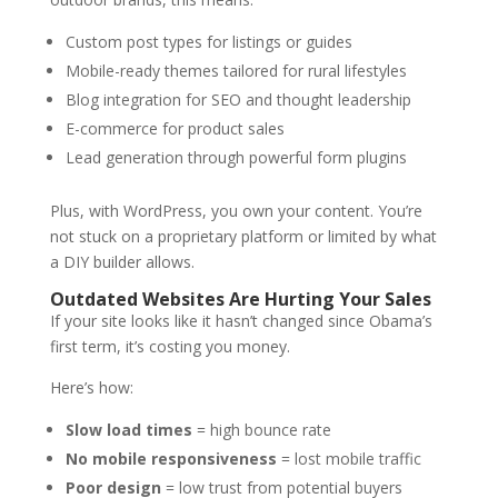
Custom post types for listings or guides
Mobile-ready themes tailored for rural lifestyles
Blog integration for SEO and thought leadership
E-commerce for product sales
Lead generation through powerful form plugins
Plus, with WordPress, you own your content. You’re
not stuck on a proprietary platform or limited by what
a DIY builder allows.
Outdated Websites Are Hurting Your Sales
If your site looks like it hasn’t changed since Obama’s
first term, it’s costing you money.
Here’s how:
Slow load times
= high bounce rate
No mobile responsiveness
= lost mobile traffic
Poor design
= low trust from potential buyers