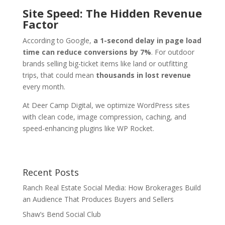
Site Speed: The Hidden Revenue
Factor
According to Google,
a 1-second delay in page load
time can reduce conversions by 7%
. For outdoor
brands selling big-ticket items like land or outfitting
trips, that could mean
thousands in lost revenue
every month.
At Deer Camp Digital, we optimize WordPress sites
with clean code, image compression, caching, and
speed-enhancing plugins like WP Rocket.
Recent Posts
Ranch Real Estate Social Media: How Brokerages Build
an Audience That Produces Buyers and Sellers
Shaw’s Bend Social Club