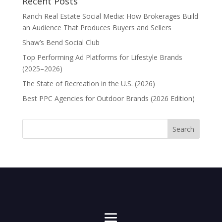
Recent Posts
Ranch Real Estate Social Media: How Brokerages Build
an Audience That Produces Buyers and Sellers
Shaw’s Bend Social Club
Top Performing Ad Platforms for Lifestyle Brands
(2025–2026)
The State of Recreation in the U.S. (2026)
Best PPC Agencies for Outdoor Brands (2026 Edition)