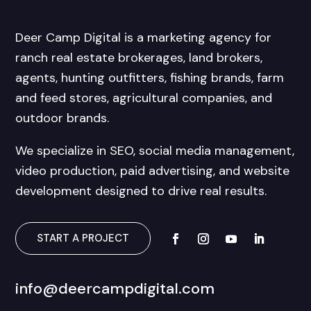
Deer Camp Digital is a marketing agency for
ranch real estate brokerages, land brokers,
agents, hunting outfitters, fishing brands, farm
and feed stores, agricultural companies, and
outdoor brands.
We specialize in SEO, social media management,
video production, paid advertising, and website
development designed to drive real results.
START A PROJECT
info@deercampdigital.com