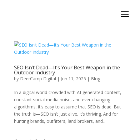
SEO Isn’t Dead—It’s Your Best Weapon in the
Outdoor Industry
by
DeerCamp Digital
|
Jun 11, 2025
|
Blog
In a digital world crowded with AI-generated content,
constant social media noise, and ever-changing
algorithms, it’s easy to assume that SEO is dead. But
the truth is—SEO isn’t just alive, it’s thriving. And for
hunting brands, outfitters, land brokers, and...