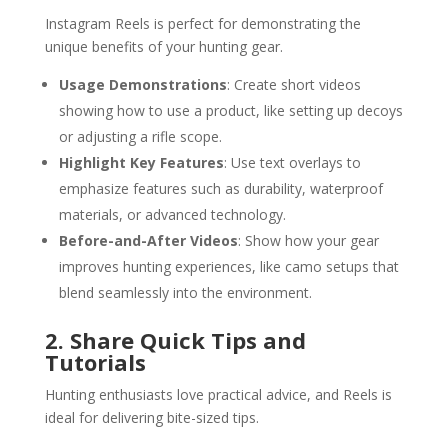
Instagram Reels is perfect for demonstrating the
unique benefits of your hunting gear.
Usage Demonstrations
: Create short videos
showing how to use a product, like setting up decoys
or adjusting a rifle scope.
Highlight Key Features
: Use text overlays to
emphasize features such as durability, waterproof
materials, or advanced technology.
Before-and-After Videos
: Show how your gear
improves hunting experiences, like camo setups that
blend seamlessly into the environment.
2. Share Quick Tips and
Tutorials
Hunting enthusiasts love practical advice, and Reels is
ideal for delivering bite-sized tips.