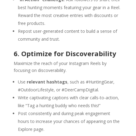
best hunting moments featuring your gear in a Reel.
Reward the most creative entries with discounts or
free products.
Repost user-generated content to build a sense of
community and trust.
6. Optimize for Discoverability
Maximize the reach of your Instagram Reels by
focusing on discoverability.
Use
relevant hashtags
, such as #HuntingGear,
#OutdoorLifestyle, or #DeerCampDigital.
Write captivating captions with clear calls-to-action,
like “Tag a hunting buddy who needs this!”
Post consistently and during peak engagement
hours to increase your chances of appearing on the
Explore page.