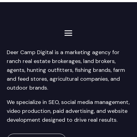
Deer Camp Digital is a marketing agency for
ranch real estate brokerages, land brokers,
agents, hunting outfitters, fishing brands, farm
and feed stores, agricultural companies, and
outdoor brands.
We specialize in SEO, social media management,
video production, paid advertising, and website
development designed to drive real results.