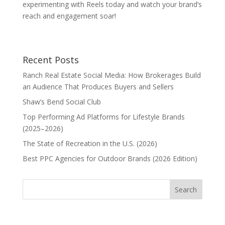
experimenting with Reels today and watch your brand’s
reach and engagement soar!
Recent Posts
Ranch Real Estate Social Media: How Brokerages Build
an Audience That Produces Buyers and Sellers
Shaw’s Bend Social Club
Top Performing Ad Platforms for Lifestyle Brands
(2025–2026)
The State of Recreation in the U.S. (2026)
Best PPC Agencies for Outdoor Brands (2026 Edition)