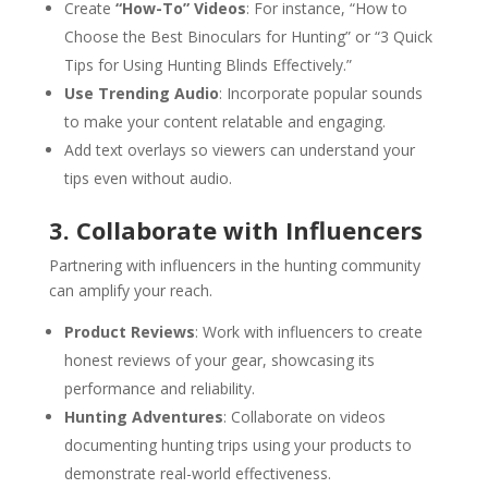
Create
“How-To” Videos
: For instance, “How to
Choose the Best Binoculars for Hunting” or “3 Quick
Tips for Using Hunting Blinds Effectively.”
Use Trending Audio
: Incorporate popular sounds
to make your content relatable and engaging.
Add text overlays so viewers can understand your
tips even without audio.
3. Collaborate with Influencers
Partnering with influencers in the hunting community
can amplify your reach.
Product Reviews
: Work with influencers to create
honest reviews of your gear, showcasing its
performance and reliability.
Hunting Adventures
: Collaborate on videos
documenting hunting trips using your products to
demonstrate real-world effectiveness.