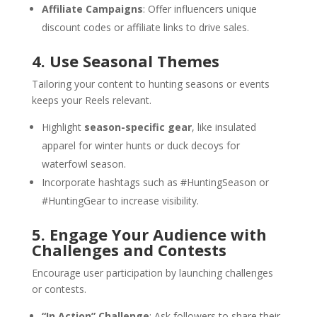
Affiliate Campaigns
: Offer influencers unique
discount codes or affiliate links to drive sales.
4. Use Seasonal Themes
Tailoring your content to hunting seasons or events
keeps your Reels relevant.
Highlight
season-specific gear
, like insulated
apparel for winter hunts or duck decoys for
waterfowl season.
Incorporate hashtags such as #HuntingSeason or
#HuntingGear to increase visibility.
5. Engage Your Audience with
Challenges and Contests
Encourage user participation by launching challenges
or contests.
“In Action” Challenge
: Ask followers to share their