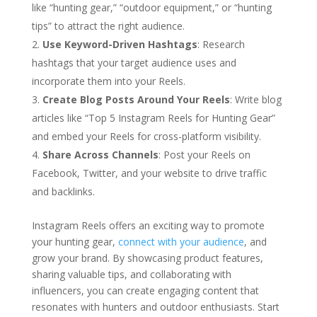
like “hunting gear,” “outdoor equipment,” or “hunting
tips” to attract the right audience.
Use Keyword-Driven Hashtags
: Research
hashtags that your target audience uses and
incorporate them into your Reels.
Create Blog Posts Around Your Reels
: Write blog
articles like “Top 5 Instagram Reels for Hunting Gear”
and embed your Reels for cross-platform visibility.
Share Across Channels
: Post your Reels on
Facebook, Twitter, and your website to drive traffic
and backlinks.
Instagram Reels offers an exciting way to promote
your hunting gear,
connect with your audience
, and
grow your brand. By showcasing product features,
sharing valuable tips, and collaborating with
influencers, you can create engaging content that
resonates with hunters and outdoor enthusiasts. Start