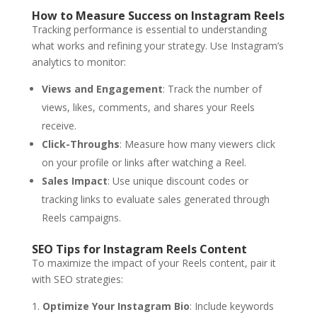
How to Measure Success on Instagram Reels
Tracking performance is essential to understanding
what works and refining your strategy. Use Instagram’s
analytics to monitor:
Views and Engagement
: Track the number of
views, likes, comments, and shares your Reels
receive.
Click-Throughs
: Measure how many viewers click
on your profile or links after watching a Reel.
Sales Impact
: Use unique discount codes or
tracking links to evaluate sales generated through
Reels campaigns.
SEO Tips for Instagram Reels Content
To maximize the impact of your Reels content, pair it
with SEO strategies:
Optimize Your Instagram Bio
: Include keywords