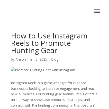
How to Use Instagram
Reels to Promote
Hunting Gear
by
Allison
|
Jan 3, 2025
|
Blog
Instagram Reels is a game-changer for outdoor
businesses looking to increase engagement and reach
new audiences. For hunting gear brands, Reels offers a
unique way to showcase products, share tips, and
connect with the hunting community. In this post, we’ll