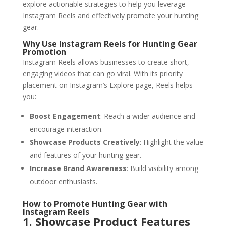
explore actionable strategies to help you leverage
Instagram Reels and effectively promote your hunting
gear.
Why Use Instagram Reels for Hunting Gear
Promotion
Instagram Reels allows businesses to create short,
engaging videos that can go viral. With its priority
placement on Instagram’s Explore page, Reels helps
you:
Boost Engagement
: Reach a wider audience and
encourage interaction.
Showcase Products Creatively
: Highlight the value
and features of your hunting gear.
Increase Brand Awareness
: Build visibility among
outdoor enthusiasts.
How to Promote Hunting Gear with
Instagram Reels
1. Showcase Product Features