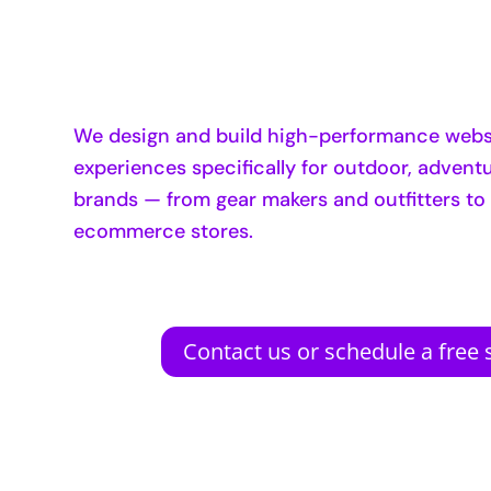
We design and build high-performance websi
experiences specifically for outdoor, adventur
brands — from gear makers and outfitters to
ecommerce stores.
Contact us or schedule a free s