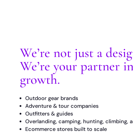
We’re not just a desi
We’re your partner i
growth.
Outdoor gear brands
Adventure & tour companies
Outfitters & guides
Overlanding, camping, hunting, climbing, a
Ecommerce stores built to scale