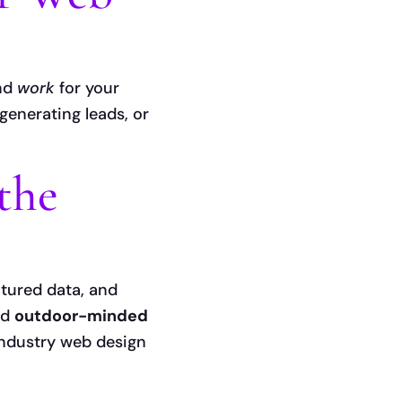
and
work
for your
 generating leads, or
the
ctured data, and
nd
outdoor-minded
industry web design