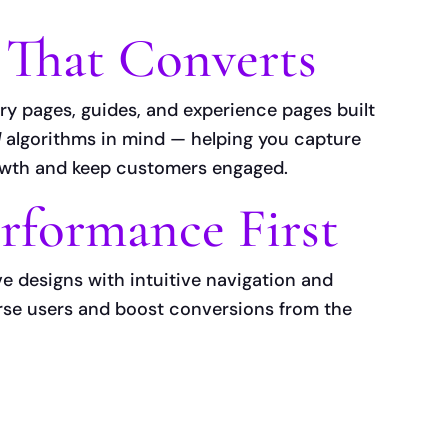
 That Converts
ry pages, guides, and experience pages built
d
algorithms in mind — helping you capture
owth and keep customers engaged.
rformance First
ve designs with intuitive navigation and
erse users and boost conversions from the