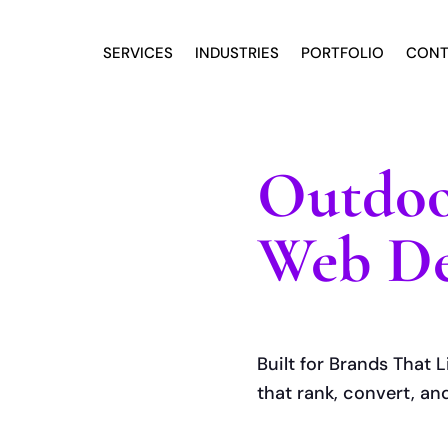
SERVICES
INDUSTRIES
PORTFOLIO
CONT
Outdoo
Web De
Built for Brands That L
that rank, convert, an