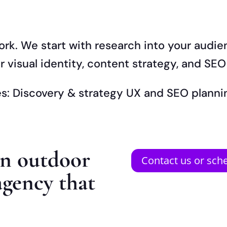
ork. We start with research into your audi
 visual identity, content strategy, and SEO
nes: Discovery & strategy UX and SEO plan
an outdoor
Contact us or sche
agency that