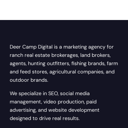
Deer Camp Digital is a marketing agency for
ranch real estate brokerages, land brokers,
agents, hunting outfitters, fishing brands, farm
and feed stores, agricultural companies, and
outdoor brands.
We specialize in SEO, social media
management, video production, paid
advertising, and website development
designed to drive real results.