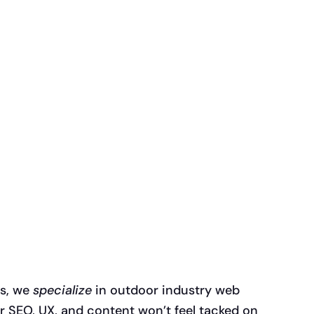
es, we
specialize
in outdoor industry web
 SEO, UX, and content won’t feel tacked on