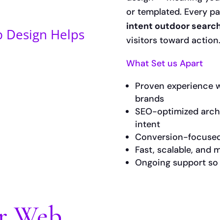
or templated. Every p
intent outdoor searc
 Design Helps
visitors toward action
What Set us Apart
Proven experience wi
brands
SEO-optimized arch
intent
Conversion-focused
Fast, scalable, and
Ongoing support so y
or Web