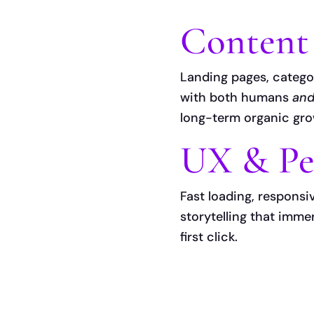
Content
Landing pages, catego
with both humans
an
long-term organic gr
UX & Pe
Fast loading, responsi
storytelling that imm
first click.