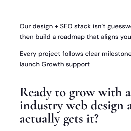
Our design + SEO stack isn’t guessw
then build a roadmap that aligns your
Every project follows clear milesto
launch Growth support
Ready to grow with 
industry web design 
actually gets it?