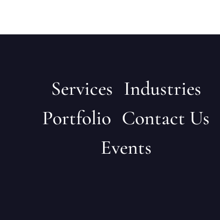
Services
Industries
Portfolio
Contact Us
Events