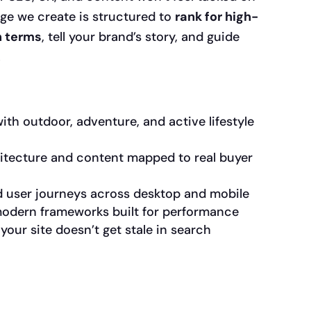
age we create is structured to
rank for high-
h terms
, tell your brand’s story, and guide
.
th outdoor, adventure, and active lifestyle
itecture and content mapped to real buyer
 user journeys across desktop and mobile
 modern frameworks built for performance
our site doesn’t get stale in search