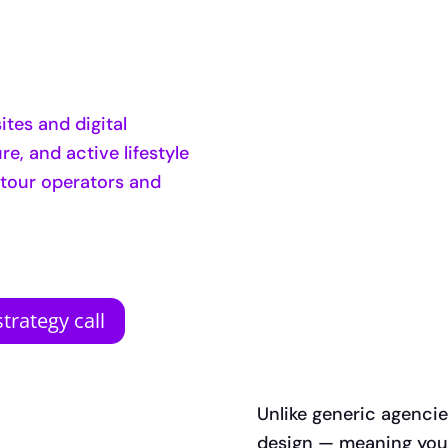
tes and digital
e, and active lifestyle
 tour operators and
trategy call
Unlike generic agenci
design — meaning your