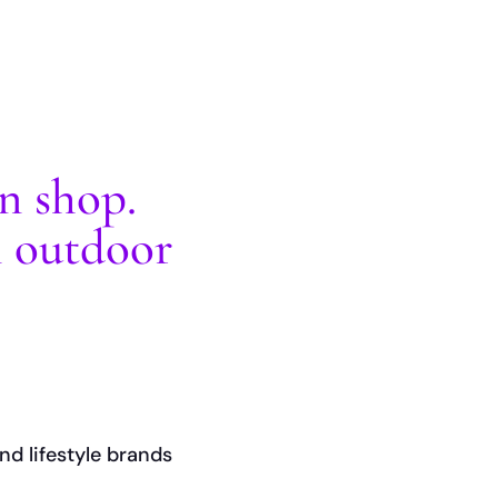
gn shop.
n outdoor
nd lifestyle brands