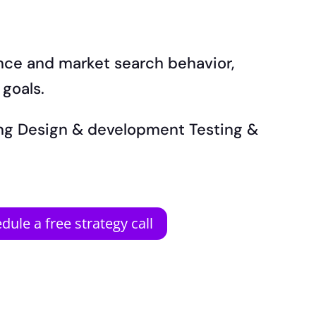
ence and market search behavior,
 goals.
ning Design & development Testing &
dule a free strategy call