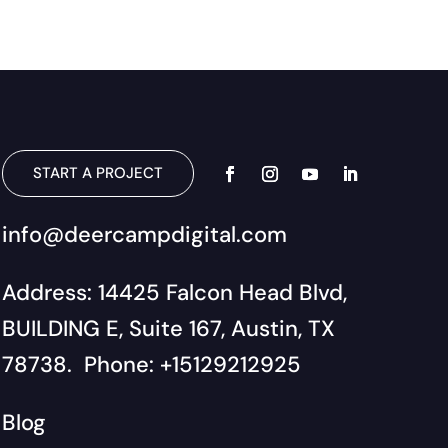
START A PROJECT
info@deercampdigital.com
Address: 14425 Falcon Head Blvd,
BUILDING E, Suite 167, Austin, TX
78738. Phone: +15129212925
Blog