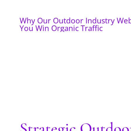
Why Our Outdoor Industry Web
You Win Organic Traffic
Strategic Outdo