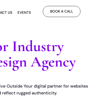
BOOK A CALL
ACT US
EVENTS
r Industry
sign Agency
ive Outside Your digital partner for websites
d reflect rugged authenticity.