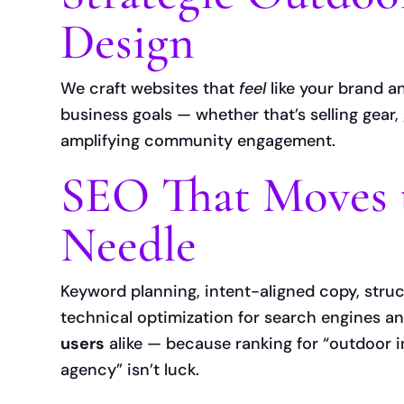
Design
We craft websites that
feel
like your brand 
business goals — whether that’s selling gear,
amplifying community engagement.
SEO That Moves 
Needle
Keyword planning, intent-aligned copy, stru
technical optimization for search engines a
users
alike — because ranking for “outdoor 
agency” isn’t luck.