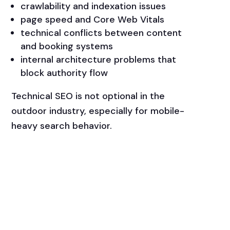
crawlability and indexation issues
page speed and Core Web Vitals
technical conflicts between content
and booking systems
internal architecture problems that
block authority flow
Technical SEO is not optional in the
outdoor industry, especially for mobile-
heavy search behavior.