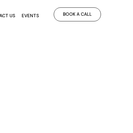
BOOK A CALL
ACT US
EVENTS
utdoor &
-