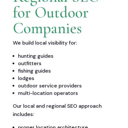
for Outdoor
Companies
We build local visibility for:
hunting guides
outfitters
fishing guides
lodges
outdoor service providers
multi-location operators
Our local and regional SEO approach
includes:
proper location architecture