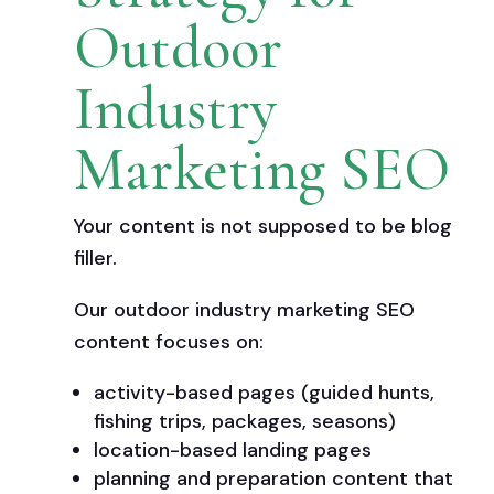
Outdoor
Industry
Marketing SEO
Your content is not supposed to be blog
filler.
Our outdoor industry marketing SEO
content focuses on:
activity-based pages (guided hunts,
fishing trips, packages, seasons)
location-based landing pages
planning and preparation content that