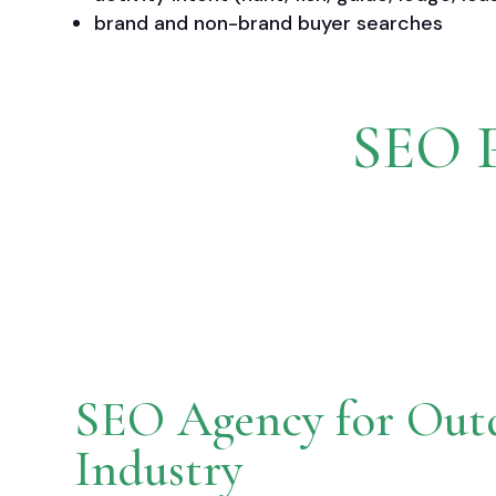
brand and non-brand buyer searches
SEO P
SEO Agency for Out
Industry