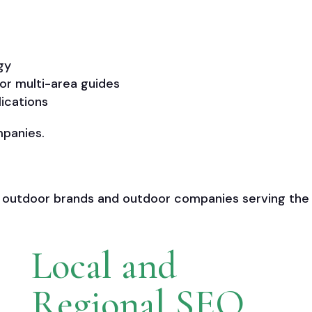
gy
or multi-area guides
lications
mpanies.
 outdoor brands and outdoor companies serving the
Local and
Regional SEO