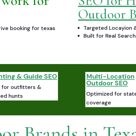
 work for
SEO for H
Outdoor B
Targeted Locayion &
ive booking for texas
Built for Real Sear
nting & Guide SEO
Multi-Location
Outdoor SEO
for outfitters &
Optimized for stat
ded hunts
coverage
or Brands in Tex