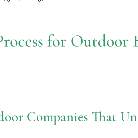
rocess for Outdoor 
door Companies That Und