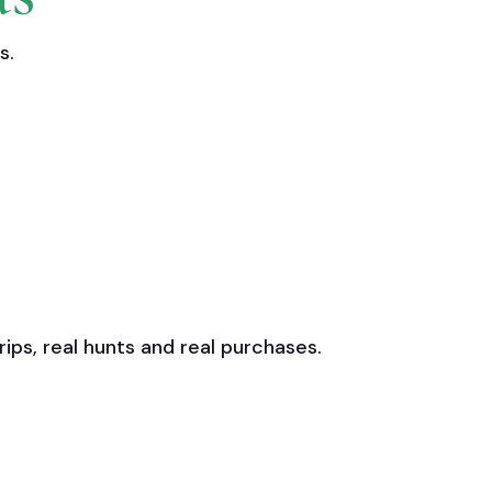
s.
ps, real hunts and real purchases.