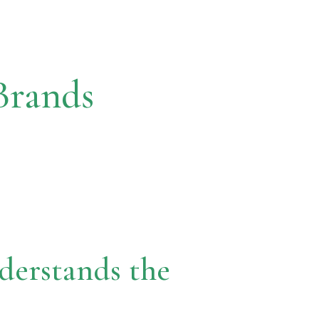
Brands
erstands the