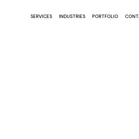
SERVICES
INDUSTRIES
PORTFOLIO
CONT
Services for O
nds
tters & outdoor companies,