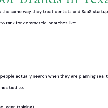
the same way they treat dentists and SaaS startup
to rank for commercial searches like:
ople actually search when they are planning real tri
hes tied to:
se, gear, training)