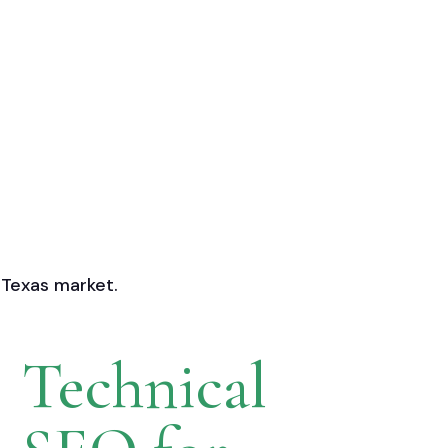
 Texas market.
Technical