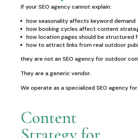
If your SEO agency cannot explain:
how seasonality affects keyword demand
how booking cycles affect content strate
how location pages should be structured f
how to attract links from real outdoor pub
they are not an SEO agency for outdoor co
They are a generic vendor.
We operate as a specialized SEO agency for
Content
Strategy for