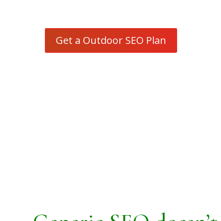
focused search strategy
Get a Outdoor SEO Plan