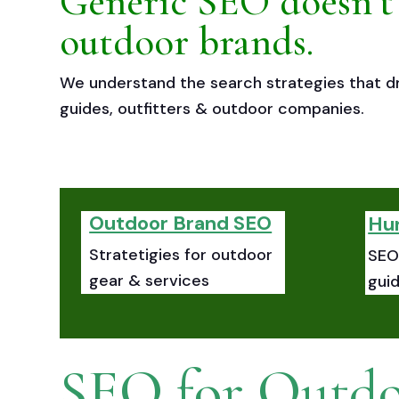
Generic SEO doesn’t
outdoor brands.
We understand the search strategies that dr
guides, outfitters & outdoor companies.
Outdoor Brand SEO
Hu
Stratetigies for outdoor
SEO 
gear & services
gui
SEO for Outdo