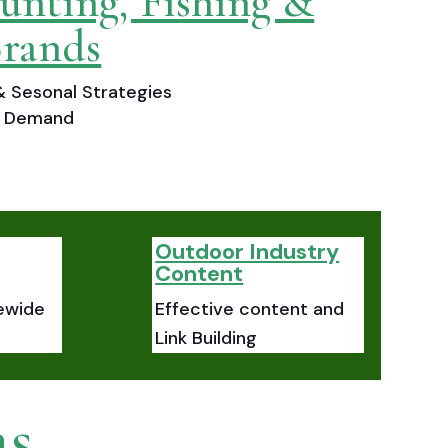
unting, Fishing &
rands
 Sesonal Strategies
ch Demand
Outdoor Industry
Content
ewide
Effective content and
Link Building
as