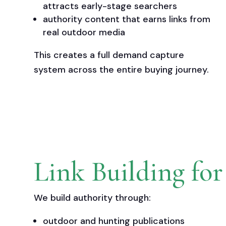
attracts early-stage searchers
authority content that earns links from
real outdoor media
This creates a full demand capture
system across the entire buying journey.
Link Building fo
We build authority through:
outdoor and hunting publications