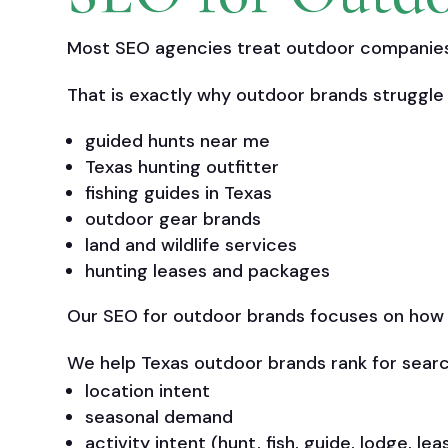
Most SEO agencies treat outdoor companies 
That is exactly why outdoor brands struggle 
guided hunts near me
Texas hunting outfitter
fishing guides in Texas
outdoor gear brands
land and wildlife services
hunting leases and packages
Our SEO for outdoor brands focuses on how pe
We help Texas outdoor brands rank for searc
location intent
seasonal demand
activity intent (hunt, fish, guide, lodge, lea