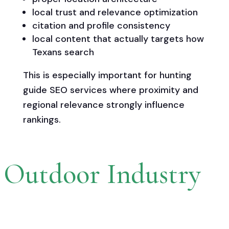
local trust and relevance optimization
citation and profile consistency
local content that actually targets how
Texans search
This is especially important for hunting
guide SEO services where proximity and
regional relevance strongly influence
rankings.
r Outdoor Industry