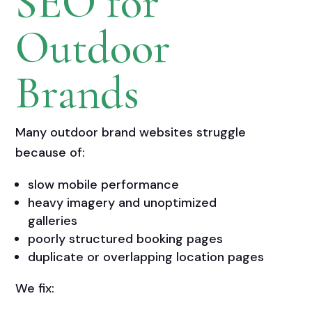
SEO for
Outdoor
Brands
Many outdoor brand websites struggle
because of:
slow mobile performance
heavy imagery and unoptimized
galleries
poorly structured booking pages
duplicate or overlapping location pages
We fix: