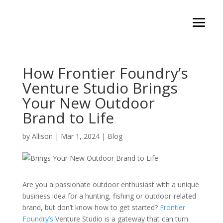
How Frontier Foundry’s
Venture Studio Brings
Your New Outdoor
Brand to Life
by
Allison
|
Mar 1, 2024
|
Blog
Are you a passionate outdoor enthusiast with a unique
business idea for a hunting, fishing or outdoor-related
brand, but don’t know how to get started?
Frontier
Foundry’s
Venture Studio is a gateway that can turn