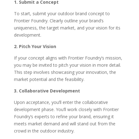
1. Submit a Concept
To start, submit your outdoor brand concept to
Frontier Foundry. Clearly outline your brand’s
uniqueness, the target market, and your vision for its
development.
2. Pitch Your Vision
If your concept aligns with Frontier Foundry’s mission,
you may be invited to pitch your vision in more detail.
This step involves showcasing your innovation, the
market potential and the feasibility.
3. Collaborative Development
Upon acceptance, you’ll enter the collaborative
development phase. You’ll work closely with Frontier
Foundry’s experts to refine your brand, ensuring it
meets market demand and will stand out from the
crowd in the outdoor industry.