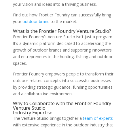
your vision and ideas into a thriving business.
Find out how Frontier Foundry can successfully bring
your
outdoor brand
to the market.
What Is the Frontier Foundry Venture Studio?
Frontier Foundry’s Venture Studio isn’t just a program.
It’s a dynamic platform dedicated to accelerating the
growth of outdoor brands and supporting innovators
and entrepreneurs in the hunting, fishing and outdoor
spaces.
Frontier Foundry empowers people to transform their
outdoor-related concepts into successful businesses
by providing strategic guidance, funding opportunities
and a collaborative environment.
Why to Collaborate with the Frontier Foundry
Venture Studio
Industry Expertise
The Venture Studio brings together a
team of experts
with extensive experience in the outdoor industry that