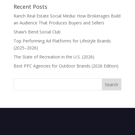
Recent Posts
Ranch Real Estate Social Media: How Brokerages Build
an Audience That Produces Buyers and Sellers
Shaw’s Bend Social Club
Top Performing Ad Platforms for Lifestyle Brands
(2025–2026)
The State of Recreation in the U.S. (2026)
Best PPC Agencies for Outdoor Brands (2026 Edition)