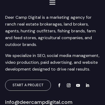
Deer Camp Digital is a marketing agency for
ranch real estate brokerages, land brokers,
agents, hunting outfitters, fishing brands, farm
and feed stores, agricultural companies, and
outdoor brands.
We specialize in SEO, social media management,
video production, paid advertising, and website
development designed to drive real results.
START A PROJECT
info@deercampdigital.com