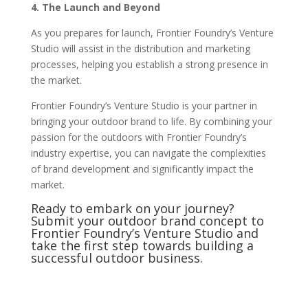
4. The Launch and Beyond
As you prepares for launch, Frontier Foundry’s Venture
Studio will assist in the distribution and marketing
processes, helping you establish a strong presence in
the market.
Frontier Foundry’s Venture Studio is your partner in
bringing your outdoor brand to life. By combining your
passion for the outdoors with Frontier Foundry’s
industry expertise, you can navigate the complexities
of brand development and significantly impact the
market.
Ready to embark on your journey?
Submit your outdoor brand concept to
Frontier Foundry’s Venture Studio and
take the first step towards building a
successful outdoor business.