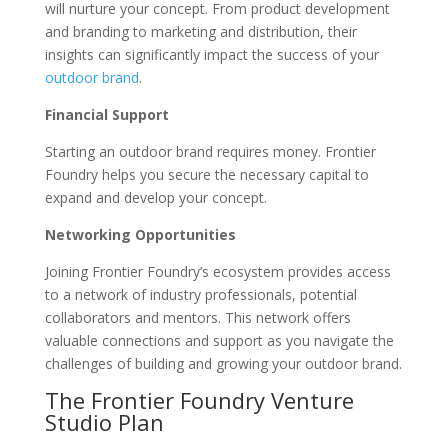
will nurture your concept. From product development
and branding to marketing and distribution, their
insights can significantly impact the success of your
outdoor brand
.
Financial Support
Starting an outdoor brand requires money. Frontier
Foundry helps you secure the necessary capital to
expand and develop your concept.
Networking Opportunities
Joining Frontier Foundry’s ecosystem provides access
to a network of industry professionals, potential
collaborators and mentors. This network offers
valuable connections and support as you navigate the
challenges of building and growing your outdoor brand.
The Frontier Foundry Venture
Studio Plan