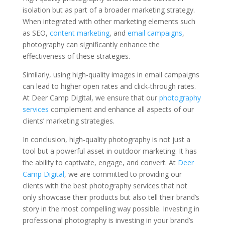
isolation but as part of a broader marketing strategy.
When integrated with other marketing elements such
as SEO,
content marketing
, and
email campaigns
,
photography can significantly enhance the
effectiveness of these strategies.
Similarly, using high-quality images in email campaigns
can lead to higher open rates and click-through rates.
At Deer Camp Digital, we ensure that our
photography
services
complement and enhance all aspects of our
clients’ marketing strategies.
In conclusion, high-quality photography is not just a
tool but a powerful asset in outdoor marketing. It has
the ability to captivate, engage, and convert. At
Deer
Camp Digital
, we are committed to providing our
clients with the best photography services that not
only showcase their products but also tell their brand’s
story in the most compelling way possible. Investing in
professional photography is investing in your brand’s