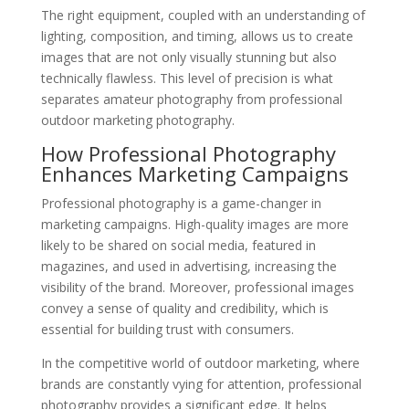
The right equipment, coupled with an understanding of
lighting, composition, and timing, allows us to create
images that are not only visually stunning but also
technically flawless. This level of precision is what
separates amateur photography from professional
outdoor marketing photography.
How Professional Photography
Enhances Marketing Campaigns
Professional photography is a game-changer in
marketing campaigns. High-quality images are more
likely to be shared on social media, featured in
magazines, and used in advertising, increasing the
visibility of the brand. Moreover, professional images
convey a sense of quality and credibility, which is
essential for building trust with consumers.
In the competitive world of outdoor marketing, where
brands are constantly vying for attention, professional
photography provides a significant edge. It helps