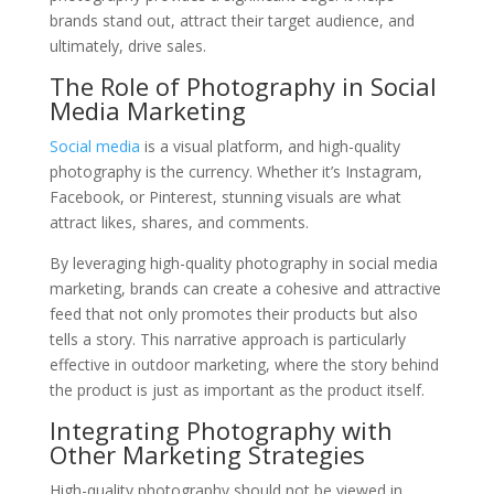
brands stand out, attract their target audience, and
ultimately, drive sales.
The Role of Photography in Social
Media Marketing
Social media
is a visual platform, and high-quality
photography is the currency. Whether it’s Instagram,
Facebook, or Pinterest, stunning visuals are what
attract likes, shares, and comments.
By leveraging high-quality photography in social media
marketing, brands can create a cohesive and attractive
feed that not only promotes their products but also
tells a story. This narrative approach is particularly
effective in outdoor marketing, where the story behind
the product is just as important as the product itself.
Integrating Photography with
Other Marketing Strategies
High-quality photography should not be viewed in