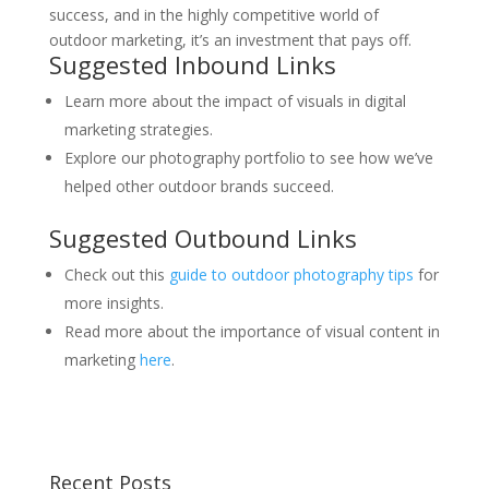
success, and in the highly competitive world of
outdoor marketing, it’s an investment that pays off.
Suggested Inbound Links
Learn more about the impact of visuals in digital
marketing strategies.
Explore our photography portfolio to see how we’ve
helped other outdoor brands succeed.
Suggested Outbound Links
Check out this
guide to outdoor photography tips
for
more insights.
Read more about the importance of visual content in
marketing
here
.
Recent Posts