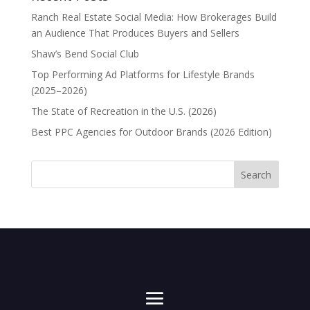
Ranch Real Estate Social Media: How Brokerages Build
an Audience That Produces Buyers and Sellers
Shaw’s Bend Social Club
Top Performing Ad Platforms for Lifestyle Brands
(2025–2026)
The State of Recreation in the U.S. (2026)
Best PPC Agencies for Outdoor Brands (2026 Edition)