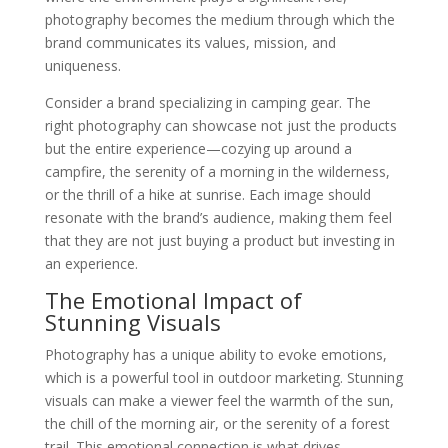
photography becomes the medium through which the
brand communicates its values, mission, and
uniqueness.
Consider a brand specializing in camping gear. The
right photography can showcase not just the products
but the entire experience—cozying up around a
campfire, the serenity of a morning in the wilderness,
or the thrill of a hike at sunrise. Each image should
resonate with the brand’s audience, making them feel
that they are not just buying a product but investing in
an experience.
The Emotional Impact of
Stunning Visuals
Photography has a unique ability to evoke emotions,
which is a powerful tool in outdoor marketing. Stunning
visuals can make a viewer feel the warmth of the sun,
the chill of the morning air, or the serenity of a forest
trail. This emotional connection is what drives