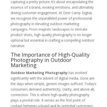
capturing a pretty picture; it’s about encapsulating the
essence of a brand, evoking emotions, and ultimately
driving customer engagement. At Deer Camp Digital,
we recognize the unparalleled power of professional
photography in elevating outdoor marketing
campaigns. From majestic landscapes to intricate
product shots, high-quality photography is no longer
optional but essential in crafting a compelling outdoor
narrative.
The Importance of High-Quality
Photography in Outdoor
Marketing
Outdoor Marketing Photography
has evolved
significantly with the advent of digital media. Gone are
the days when simple, generic images sufficed. Today’s
consumers demand authenticity, clarity, and above all,
connection. This is where high-quality photography
plays a pivotal role. It serves as the first point of
contact between a brand and its potential customers.