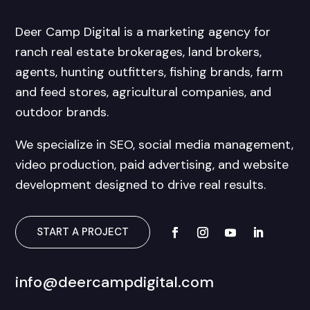
Deer Camp Digital is a marketing agency for
ranch real estate brokerages, land brokers,
agents, hunting outfitters, fishing brands, farm
and feed stores, agricultural companies, and
outdoor brands.
We specialize in SEO, social media management,
video production, paid advertising, and website
development designed to drive real results.
START A PROJECT
info@deercampdigital.com