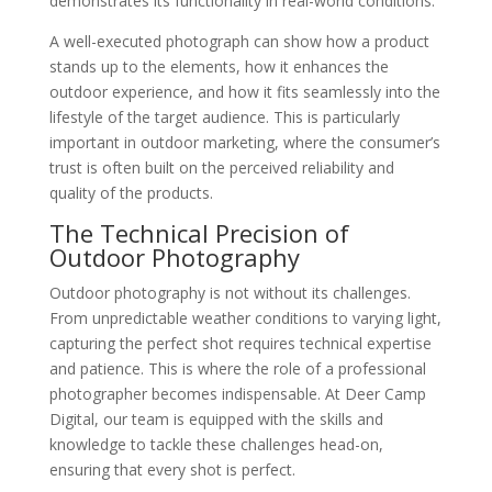
demonstrates its functionality in real-world conditions.
A well-executed photograph can show how a product
stands up to the elements, how it enhances the
outdoor experience, and how it fits seamlessly into the
lifestyle of the target audience. This is particularly
important in outdoor marketing, where the consumer’s
trust is often built on the perceived reliability and
quality of the products.
The Technical Precision of
Outdoor Photography
Outdoor photography is not without its challenges.
From unpredictable weather conditions to varying light,
capturing the perfect shot requires technical expertise
and patience. This is where the role of a professional
photographer becomes indispensable. At Deer Camp
Digital, our team is equipped with the skills and
knowledge to tackle these challenges head-on,
ensuring that every shot is perfect.