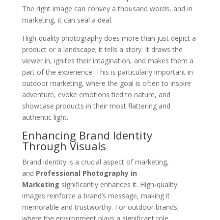
The right image can convey a thousand words, and in
marketing, it can seal a deal.
High-quality photography does more than just depict a
product or a landscape; it tells a story. It draws the
viewer in, ignites their imagination, and makes them a
part of the experience. This is particularly important in
outdoor marketing, where the goal is often to inspire
adventure, evoke emotions tied to nature, and
showcase products in their most flattering and
authentic light.
Enhancing Brand Identity
Through Visuals
Brand identity is a crucial aspect of marketing,
and
Professional Photography in
Marketing
significantly enhances it. High-quality
images reinforce a brand’s message, making it
memorable and trustworthy. For outdoor brands,
where the environment plays a significant role,