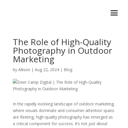
The Role of High-Quality
Photography in Outdoor
Marketing
by
Allison
|
Aug 22, 2024
|
Blog
In the rapidly evolving landscape of outdoor marketing,
where visuals dominate and consumer attention spans
are fleeting, high-quality photography has emerged as
a critical component for success. It’s not just about