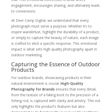
engagement, encourages sharing, and ultimately leads
to conversions.
At Deer Camp Digital, we understand that every
photograph must serve a purpose. Whether it’s to
inspire wanderlust, highlight the durability of a product,
or simply to capture the beauty of nature, each image
is crafted to elicit a specific response. This emotional
impact is what sets high-quality photography apart in
outdoor marketing.
Capturing the Essence of Outdoor
Products
For outdoor brands, showcasing products in their
natural environment is crucial.
High-Quality
Photography for Brands
ensures that every detail,
from the texture of a hiking boot to the precision of a
fishing rod, is captured with clarity and artistry. This not
only highlights the product’s features but also