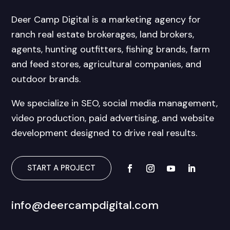
Deer Camp Digital is a marketing agency for
ranch real estate brokerages, land brokers,
agents, hunting outfitters, fishing brands, farm
and feed stores, agricultural companies, and
outdoor brands.
We specialize in SEO, social media management,
video production, paid advertising, and website
development designed to drive real results.
START A PROJECT
info@deercampdigital.com