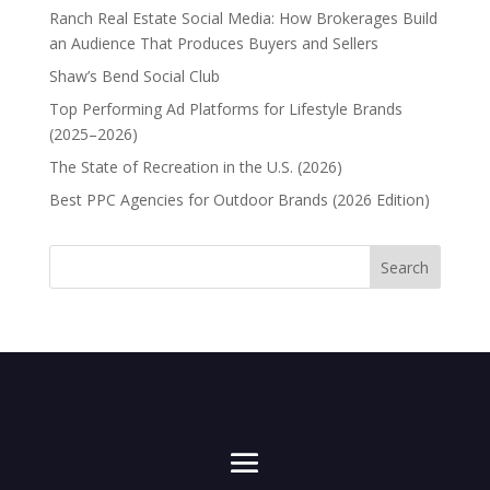
Ranch Real Estate Social Media: How Brokerages Build
an Audience That Produces Buyers and Sellers
Shaw’s Bend Social Club
Top Performing Ad Platforms for Lifestyle Brands
(2025–2026)
The State of Recreation in the U.S. (2026)
Best PPC Agencies for Outdoor Brands (2026 Edition)