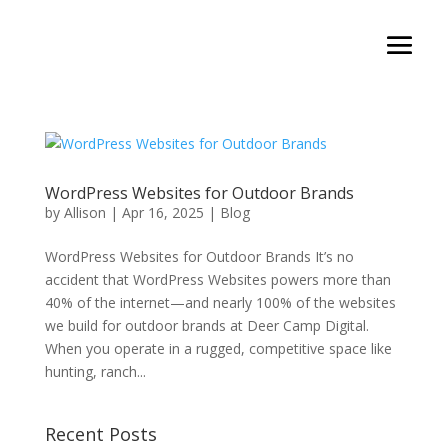
WordPress Websites for Outdoor Brands
by
Allison
|
Apr 16, 2025
|
Blog
WordPress Websites for Outdoor Brands It’s no
accident that WordPress Websites powers more than
40% of the internet—and nearly 100% of the websites
we build for outdoor brands at Deer Camp Digital.
When you operate in a rugged, competitive space like
hunting, ranch...
Recent Posts