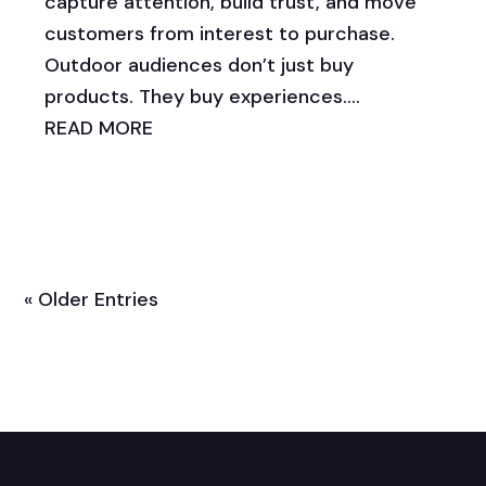
capture attention, build trust, and move
customers from interest to purchase.
Outdoor audiences don’t just buy
products. They buy experiences....
READ MORE
« Older Entries