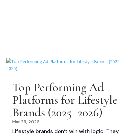
Top Performing Ad
Platforms for Lifestyle
Brands (2025–2026)
Mar 29, 2026
Lifestyle brands don’t win with logic. They