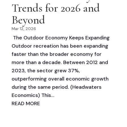
Trends for 2026 and
Beyond
Mar 12, 2026
The Outdoor Economy Keeps Expanding
Outdoor recreation has been expanding
faster than the broader economy for
more than a decade. Between 2012 and
2023, the sector grew 37%,
outperforming overall economic growth
during the same period. (Headwaters
Economics) This...
READ MORE