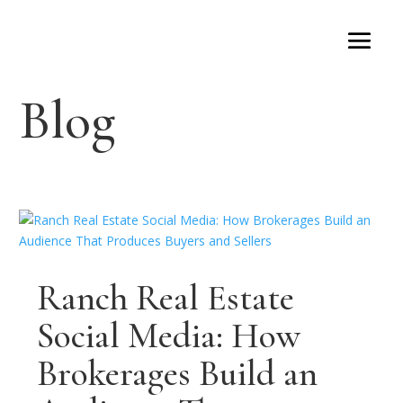
Blog
Ranch Real Estate
Social Media: How
Brokerages Build an