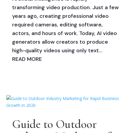
transforming video production. Just a few
years ago, creating professional video
required cameras, editing software,
actors, and hours of work. Today, AI video
generators allow creators to produce
high-quality videos using only text...
READ MORE
Guide to Outdoor