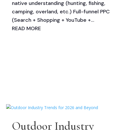
native understanding (hunting, fishing,
camping, overland, etc.) Full-funnel PPC
(Search + Shopping + YouTube +...
READ MORE
Outdoor Industry