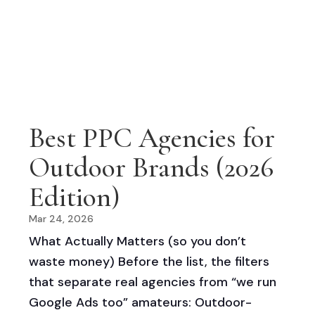
Best PPC Agencies for
Outdoor Brands (2026
Edition)
Mar 24, 2026
What Actually Matters (so you don’t
waste money) Before the list, the filters
that separate real agencies from “we run
Google Ads too” amateurs: Outdoor-