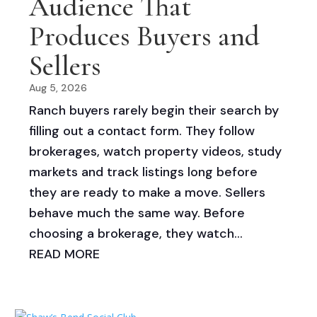
Audience That
Produces Buyers and
Sellers
Aug 5, 2026
Ranch buyers rarely begin their search by
filling out a contact form. They follow
brokerages, watch property videos, study
markets and track listings long before
they are ready to make a move. Sellers
behave much the same way. Before
choosing a brokerage, they watch...
READ MORE