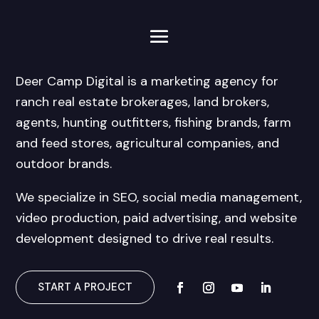
Deer Camp Digital is a marketing agency for
ranch real estate brokerages, land brokers,
agents, hunting outfitters, fishing brands, farm
and feed stores, agricultural companies, and
outdoor brands.
We specialize in SEO, social media management,
video production, paid advertising, and website
development designed to drive real results.
START A PROJECT