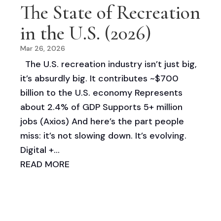
The State of Recreation
in the U.S. (2026)
Mar 26, 2026
The U.S. recreation industry isn’t just big,
it’s absurdly big. It contributes ~$700
billion to the U.S. economy Represents
about 2.4% of GDP Supports 5+ million
jobs (Axios) And here’s the part people
miss: it’s not slowing down. It’s evolving.
Digital +...
READ MORE