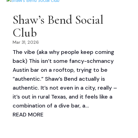
Shaw’s Bend Social
Club
Mar 31, 2026
The vibe (aka why people keep coming
back) This isn’t some fancy-schmancy
Austin bar on a rooftop, trying to be
“authentic.” Shaw’s Bend actually is
authentic. It’s not even in a city, really –
it’s out in rural Texas, and it feels like a
combination of a dive bar, a...
READ MORE