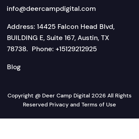
info@deercampdigital.com
Address: 14425 Falcon Head Blvd,
BUILDING E, Suite 167, Austin, TX
78738. Phone: +15129212925
Blog
Copyright @ Deer Camp Digital 2026 All Rights
Reserved Privacy and Terms of Use