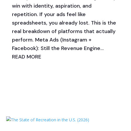
win with identity, aspiration, and
repetition. If your ads feel like
spreadsheets, you already lost. This is the
real breakdown of platforms that actually
perform. Meta Ads (Instagram +
Facebook): Still the Revenue Engine...
READ MORE