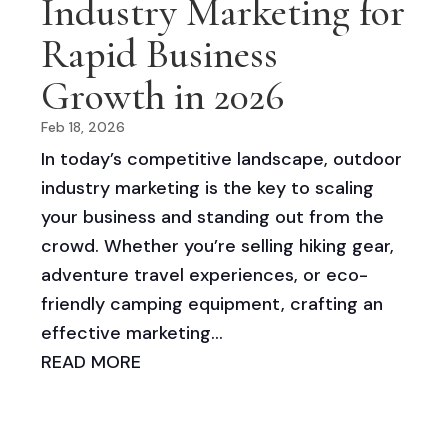
Industry Marketing for
Rapid Business
Growth in 2026
Feb 18, 2026
In today’s competitive landscape, outdoor
industry marketing is the key to scaling
your business and standing out from the
crowd. Whether you’re selling hiking gear,
adventure travel experiences, or eco-
friendly camping equipment, crafting an
effective marketing...
READ MORE