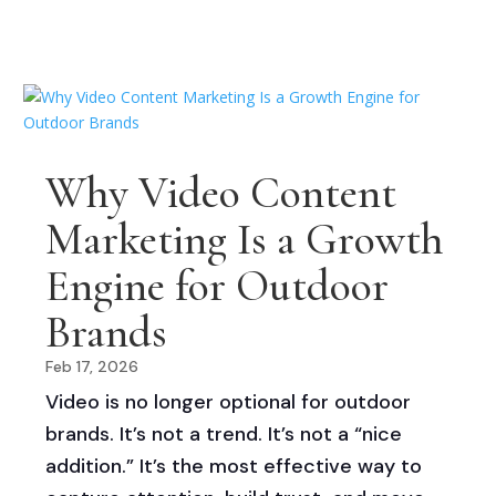
Why Video Content
Marketing Is a Growth
Engine for Outdoor
Brands
Feb 17, 2026
Video is no longer optional for outdoor
brands. It’s not a trend. It’s not a “nice
addition.” It’s the most effective way to