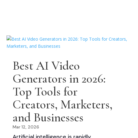
Best AI Video
Generators in 2026:
Top Tools for
Creators, Marketers,
and Businesses
Mar 12, 2026
Artificial intelligence is rapidly